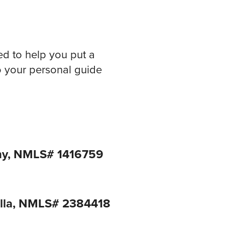
ed to help you put a
to your personal guide
ny, NMLS# 1416759
ella, NMLS# 2384418