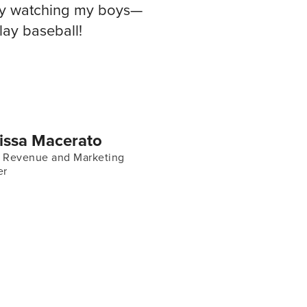
joy watching my boys—
ay baseball!
issa Macerato
f Revenue and Marketing
er