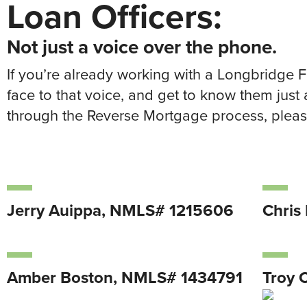
Loan Officers:
Not just a voice over the phone.
If you’re already working with a Longbridge 
face to that voice, and get to know them just 
through the Reverse Mortgage process, please
Jerry Auippa, NMLS# 1215606
Chris
Amber Boston, NMLS# 1434791
Troy 