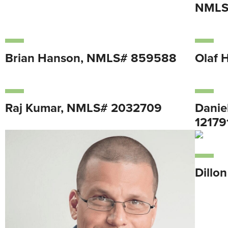
NMLS
Brian Hanson, NMLS# 859588
Olaf 
Raj Kumar, NMLS# 2032709
Danie
12179
Dillo