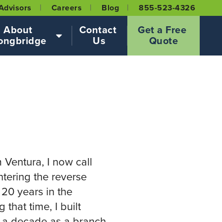
Advisors
Careers
Blog
855-523-4326
About 
Contact 
Get a Free 
ongbridge
Us
Quote
2
m Ventura, I now call
tering the reverse
20 years in the
that time, I built
 a decade as a branch