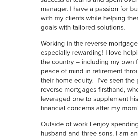
manager. I have a passion for bui
with my clients while helping them
goals with tailored solutions.
Working in the reverse mortgag
especially rewarding! I love helpi
the country – including my own f
peace of mind in retirement throu
their home equity. I’ve seen the 
reverse mortgages firsthand, w
leveraged one to supplement his
financial concerns after my mom’
Outside of work I enjoy spendin
husband and three sons. I am an