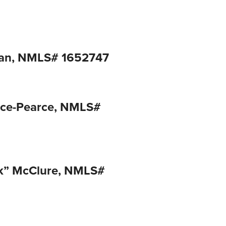
man, NMLS# 1652747
ace-Pearce, NMLS#
ck” McClure, NMLS#