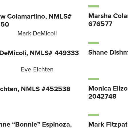
Marsha Cola
w Colamartino, NMLS#
676577
550
Shane Dish
DeMicoli, NMLS# 449333
Monica Eliz
ichten, NMLS #452538
2042748
nne “Bonnie” Espinoza,
Mark Fitzpa