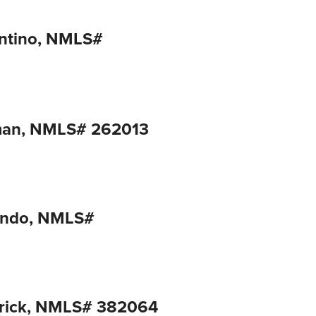
ntino, NMLS#
man, NMLS# 262013
ondo, NMLS#
trick, NMLS# 382064