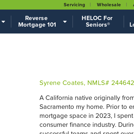
Servicing
Wholesale
Reverse 
HELOC For 
Mortgage 101
Seniors®
L
Syrene Coates, NMLS# 24464
A California native originally fro
Sacramento my home. Prior to en
mortgage space in 2023, I spent 
consumer finance industry. During 
successful teams and spent over