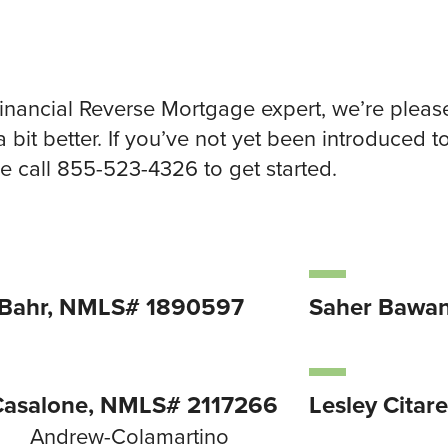
Financial Reverse Mortgage expert, we’re pleas
a bit better. If you’ve not yet been introduced 
 call 855-523-4326 to get started.
 Bahr, NMLS# 1890597
Saher Bawa
Casalone, NMLS# 2117266
Lesley Citar