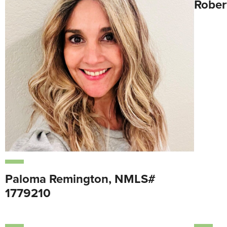
Rober
Paloma Remington, NMLS#
1779210