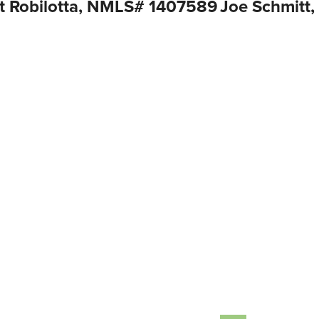
t Robilotta, NMLS# 1407589
Joe Schmitt