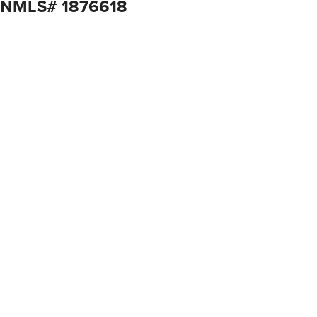
, NMLS# 1876618