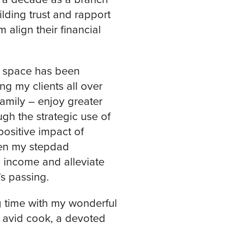
lding trust and rapport
 align their financial
e space has been
ng my clients all over
amily – enjoy greater
gh the strategic use of
positive impact of
hen my stepdad
 income and alleviate
s passing.
g time with my wonderful
 avid cook, a devoted