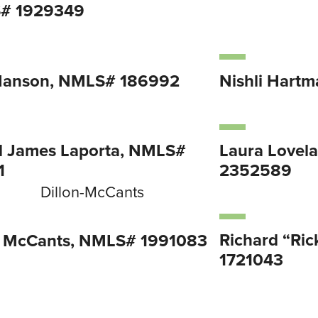
# 1929349
Hanson, NMLS# 186992
Nishli Hart
l James Laporta, NMLS#
Laura Lovel
1
2352589
Richard “Ri
n McCants, NMLS# 1991083
1721043