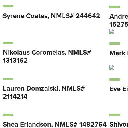
Syrene Coates, NMLS# 244642
Andre
1527
Nikolaus Coromelas, NMLS#
Mark 
1313162
Lauren Domzalski, NMLS#
Eve E
2114214
Shea Erlandson, NMLS# 1482764
Shivo