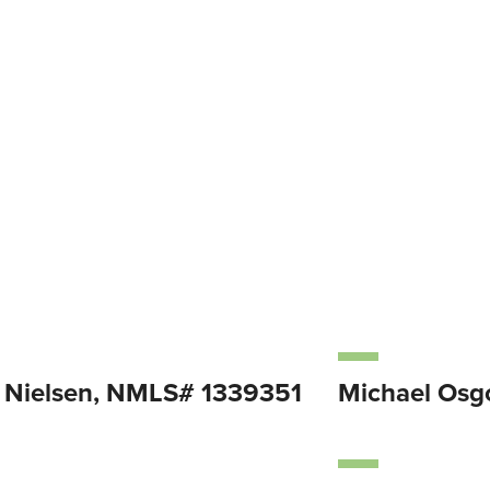
Nielsen, NMLS# 1339351
Michael Os