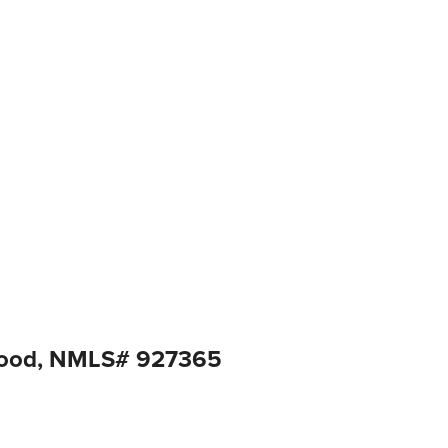
good, NMLS# 927365