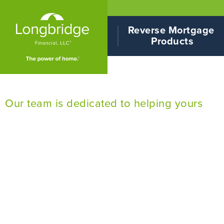
Reverse Mortgage 
Products
Our team is dedicated to helping yours