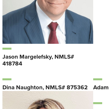
Jason Margelefsky, NMLS#
418784
Dina Naughton, NMLS# 875362
Adam 