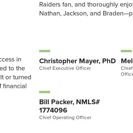
Raiders fan, and thoroughly en
Nathan, Jackson, and Braden—pl
ccess in
Christopher Mayer, PhD
Mel
red to the
Chief Executive Officer
Chie
Offic
lt or turned
 financial
Bill Packer, NMLS#
1774096
Chief Operating Officer