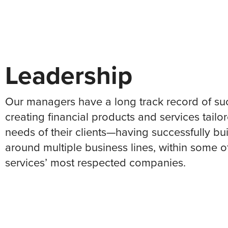
Leadership
Our managers have a long track record of su
creating financial products and services tailo
needs of their clients—having successfully bui
around multiple business lines, within some of
services’ most respected companies.