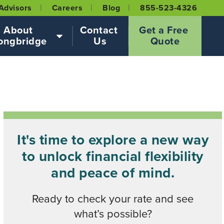
Advisors
Careers
Blog
855-523-4326
About 
Contact 
Get a Free 
ongbridge
Us
Quote
It's time to explore a new way
to unlock financial flexibility
and peace of mind.
Ready to check your rate and see
what’s possible?