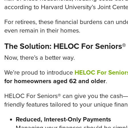
according to Harvard University’s Joint Cente
For retirees, these financial burdens can unde
even remain in their homes.
The Solution: HELOC For Seniors®
Now, there’s a better way.
We’re proud to introduce
HELOC For Senior
for homeowners aged 62 and older
.
HELOC For Seniors® can give you the cash—a
friendly features tailored to your unique financ
Reduced, Interest-Only Payments