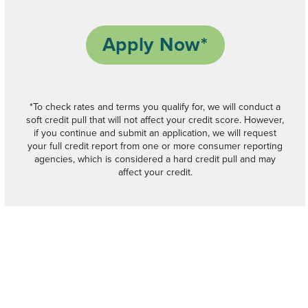
Apply Now*
*To check rates and terms you qualify for, we will conduct a
soft credit pull that will not affect your credit score. However,
if you continue and submit an application, we will request
your full credit report from one or more consumer reporting
agencies, which is considered a hard credit pull and may
affect your credit.