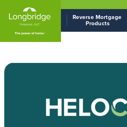
Reverse Mortgage 
Products