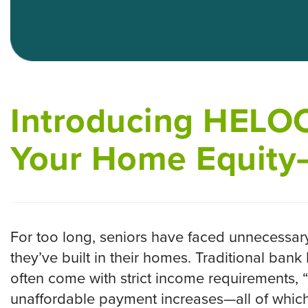
Introducing HELOC
Your Home Equity
For too long, seniors have faced unnecessary
they’ve built in their homes. Traditional ban
often come with strict income requirements, 
unaffordable payment increases—all of which 