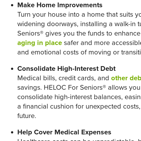
Make Home Improvements
Turn your house into a home that suits y
widening doorways, installing a walk-in 
Seniors® gives you the funds to enhanc
aging in place
safer and more accessible
and emotional costs of moving or transiti
Consolidate High-Interest Debt
Medical bills, credit cards, and
other deb
savings. HELOC For Seniors® allows you 
consolidate high-interest balances, easing
a financial cushion for unexpected costs
future.
Help Cover Medical Expenses