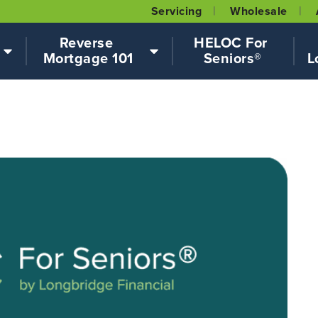
Servicing
Wholesale
Reverse 
HELOC For 
Mortgage 101
Seniors®
L