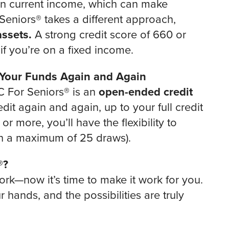
on current income, which can make
Seniors® takes a different approach,
ssets.
A strong credit score of 660 or
f you’re on a fixed income.
 Your Funds Again and Again
C For Seniors® is an
open-ended credit
t again and again, up to your full credit
r more, you’ll have the flexibility to
h a maximum of 25 draws).
®?
rk—now it’s time to make it work for you.
hands, and the possibilities are truly