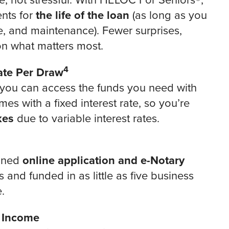
, not stressful. With HELOC For Seniors®,
ents for
the life of the loan
(as long as you
e, and maintenance). Fewer surprises,
n what matters most.
4
Rate Per Draw
 you can access the funds you need with
es with a fixed interest rate, so you’re
kes
due to variable interest rates.
lined
online application and e-Notary
and funded in as little as five business
.
d Income