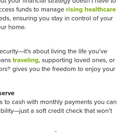
ut your financial strategy doesn’t have to
access funds to manage
rising healthcare
ds, ensuring you stay in control of your
our home.
curity—it’s about living the life you’ve
means
traveling
, supporting loved ones, or
rs® gives you the freedom to enjoy your
serve
ss to cash with monthly payments you can
ibility—just a soft credit check that won’t