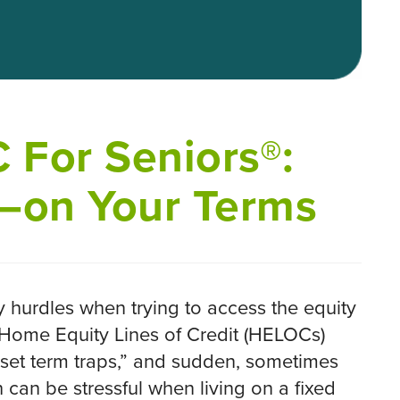
 For Seniors®:
—on Your Terms
 hurdles when trying to access the equity
k Home Equity Lines of Credit (HELOCs)
“set term traps,” and sudden, sometimes
can be stressful when living on a fixed