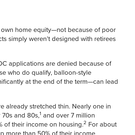
ir own home equity—not because of poor
cts simply weren’t designed with retirees
LOC applications are denied because of
se who do qualify, balloon-style
icantly at the end of the term—can lead
e already stretched thin. Nearly one in
1
r 70s and 80s,
and over 7 million
2
of their income on housing.
For about
up more than 50% of their income,