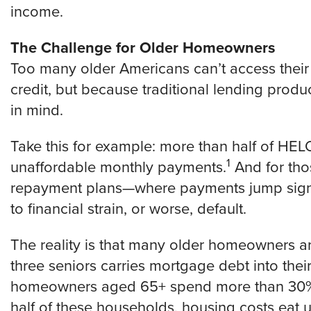
income.
The Challenge for Older Homeowners
Too many older Americans can’t access the
credit, but because traditional lending produ
in mind.
Take this for example: more than half of HE
1
unaffordable monthly payments.
And for tho
repayment plans—where payments jump signif
to financial strain, or worse, default.
The reality is that many older homeowners ar
three seniors carries mortgage debt into thei
homeowners aged 65+ spend more than 30% 
half of these households, housing costs eat 