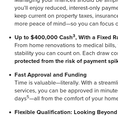
Managing your finances should be simple
you’ll enjoy reduced, interest-only paym
keep current on property taxes, insuranc
more peace of mind—so you can focus o
3
Up to $400,000 Cash
, With a Fixed 
From home renovations to medical bills,
stability you can count on. Each draw com
protected from the risk of payment spi
Fast Approval and Funding
Time is valuable—literally. With a stream
services, you can be approved in minutes 
5
days
—all from the comfort of your home
Flexible Qualification: Looking Beyon