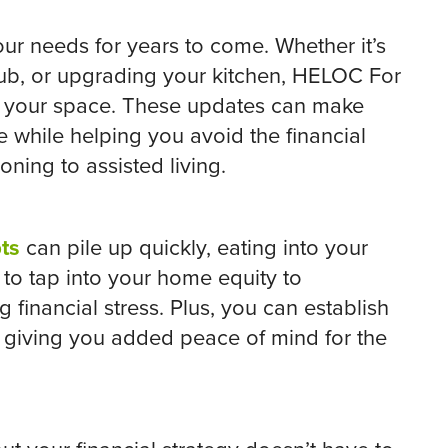
our needs for years to come. Whether it’s
tub, or upgrading your kitchen, HELOC For
e your space. These updates can make
 while helping you avoid the financial
oning to assisted living.
ts
can pile up quickly, eating into your
to tap into your home equity to
 financial stress. Plus, you can establish
, giving you added peace of mind for the