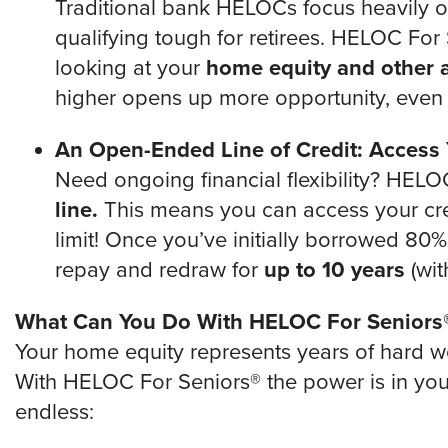
Traditional bank HELOCs focus heavily 
qualifying tough for retirees. HELOC For 
looking at your
home equity and other a
higher opens up more opportunity, even i
An Open-Ended Line of Credit: Access
Need ongoing financial flexibility? HELO
line.
This means you can access your credi
limit! Once you’ve initially borrowed 80% o
repay and redraw for
up to 10 years
(wit
What Can You Do With HELOC For Seniors
Your home equity represents years of hard wo
With HELOC For Seniors® the power is in your 
endless: