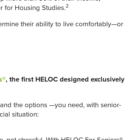
2
r for Housing Studies.
rmine their ability to live comfortably—or
s®
, the first HELOC designed exclusively
nd the options —you need, with senior-
ial situation: