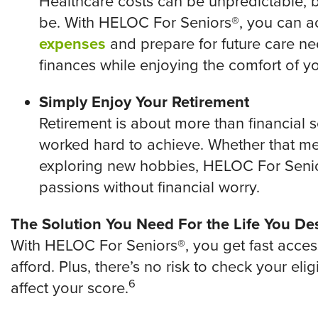
Healthcare costs can be unpredictable, b
be. With HELOC For Seniors®, you can 
expenses
and prepare for future care nee
finances while enjoying the comfort of y
Simply Enjoy Your Retirement
Retirement is about more than financial se
worked hard to achieve. Whether that 
exploring new hobbies, HELOC For Senio
passions without financial worry.
The Solution You Need For the Life You De
With HELOC For Seniors®, you get fast acce
afford. Plus, there’s no risk to check your elig
6
affect your score.