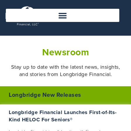
Newsroom
Stay up to date with the latest news, insights,
and stories from Longbridge Financial
.
Longbridge New Releases
Longbridge Financial Launches First-of-Its-
Kind HELOC For Seniors®