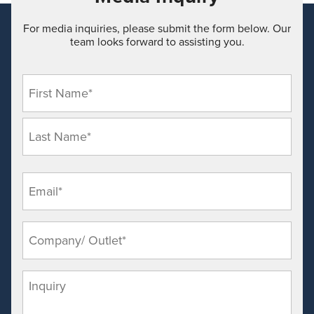
For media inquiries, please submit the form below. Our
team looks forward to assisting you.
Nam
(Requi
Emai
(Requi
Comp
Outle
(Requi
Inqui