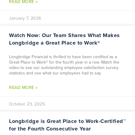
READ MORE »
January 7, 2026
Watch Now: Our Team Shares What Makes
Longbridge a Great Place to Work®
Longbridge Financial is thrilled to have been certified as a
Great Place to Work® for the fourth year in a row. Watch the
video to see our outstanding employee satisfaction survey
statistics and see what our employees had to say
READ MORE »
October 23, 2025
Longbridge is Great Place to Work-Certified™
for the Fourth Consecutive Year