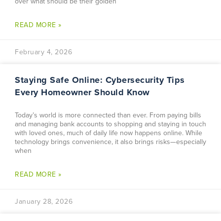
over what should be their golden
READ MORE »
February 4, 2026
Staying Safe Online: Cybersecurity Tips
Every Homeowner Should Know
Today’s world is more connected than ever. From paying bills
and managing bank accounts to shopping and staying in touch
with loved ones, much of daily life now happens online. While
technology brings convenience, it also brings risks—especially
when
READ MORE »
January 28, 2026