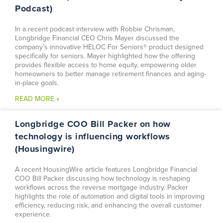
Podcast)
In a recent podcast interview with Robbie Chrisman,
Longbridge Financial CEO Chris Mayer discussed the
company’s innovative HELOC For Seniors® product designed
specifically for seniors. Mayer highlighted how the offering
provides flexible access to home equity, empowering older
homeowners to better manage retirement finances and aging-
in-place goals.
READ MORE »
Longbridge COO Bill Packer on how
technology is influencing workflows
(Housingwire)
A recent HousingWire article features Longbridge Financial
COO Bill Packer discussing how technology is reshaping
workflows across the reverse mortgage industry. Packer
highlights the role of automation and digital tools in improving
efficiency, reducing risk, and enhancing the overall customer
experience.