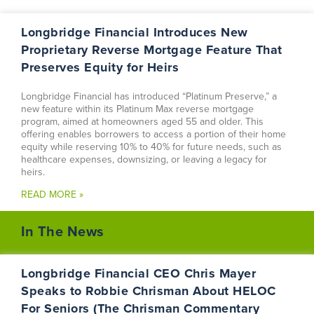
Longbridge Financial Introduces New
Proprietary Reverse Mortgage Feature That
Preserves Equity for Heirs
Longbridge Financial has introduced “Platinum Preserve,” a
new feature within its Platinum Max reverse mortgage
program, aimed at homeowners aged 55 and older. This
offering enables borrowers to access a portion of their home
equity while reserving 10% to 40% for future needs, such as
healthcare expenses, downsizing, or leaving a legacy for
heirs.
READ MORE »
In The News
Longbridge Financial CEO Chris Mayer
Speaks to Robbie Chrisman About HELOC
For Seniors (The Chrisman Commentary