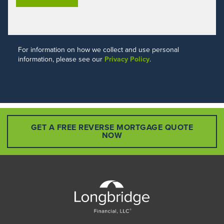
For information on how we collect and use personal
information, please see our
Privacy Policy
.
GET A FREE REVERSE MORTGAGE QUOTE
NOW