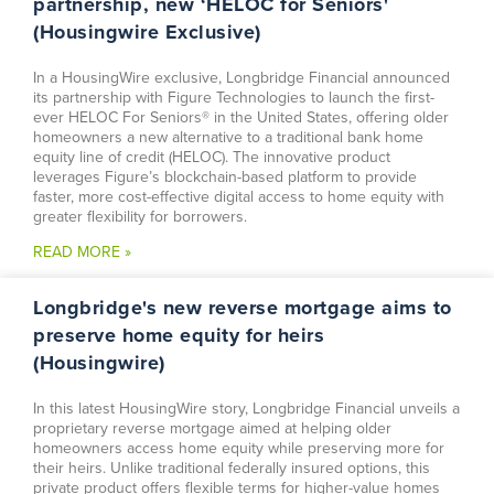
partnership, new ‘HELOC for Seniors'
(Housingwire Exclusive)
In a HousingWire exclusive, Longbridge Financial announced
its partnership with Figure Technologies to launch the first-
ever HELOC For Seniors® in the United States, offering older
homeowners a new alternative to a traditional bank home
equity line of credit (HELOC). The innovative product
leverages Figure’s blockchain-based platform to provide
faster, more cost-effective digital access to home equity with
greater flexibility for borrowers.
READ MORE »
Longbridge's new reverse mortgage aims to
preserve home equity for heirs
(Housingwire)
In this latest HousingWire story, Longbridge Financial unveils a
proprietary reverse mortgage aimed at helping older
homeowners access home equity while preserving more for
their heirs. Unlike traditional federally insured options, this
private product offers flexible terms for higher-value homes