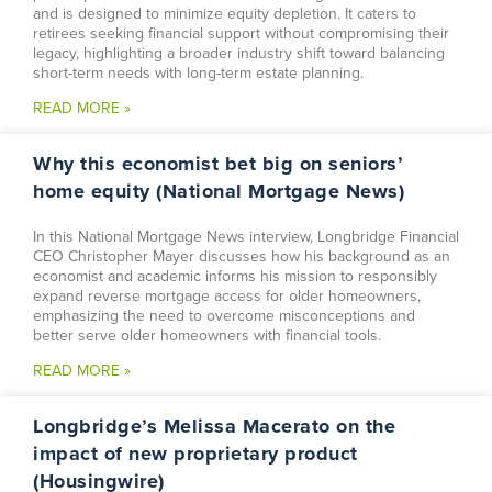
and is designed to minimize equity depletion. It caters to
retirees seeking financial support without compromising their
legacy, highlighting a broader industry shift toward balancing
short-term needs with long-term estate planning.
READ MORE »
Why this economist bet big on seniors’
home equity (National Mortgage News)
In this National Mortgage News interview, Longbridge Financial
CEO Christopher Mayer discusses how his background as an
economist and academic informs his mission to responsibly
expand reverse mortgage access for older homeowners,
emphasizing the need to overcome misconceptions and
better serve older homeowners with financial tools.
READ MORE »
Longbridge’s Melissa Macerato on the
impact of new proprietary product
(Housingwire)