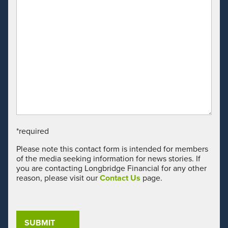
*required
Please note this contact form is intended for members
of the media seeking information for news stories. If
you are contacting Longbridge Financial for any other
reason, please visit our
Contact Us
page.
CAP