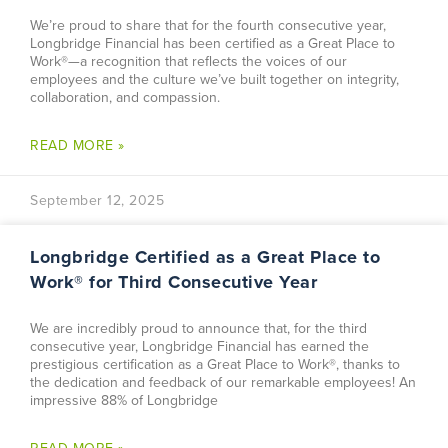
We’re proud to share that for the fourth consecutive year,
Longbridge Financial has been certified as a Great Place to
Work®—a recognition that reflects the voices of our
employees and the culture we’ve built together on integrity,
collaboration, and compassion.
READ MORE »
September 12, 2025
Longbridge Certified as a Great Place to
Work® for Third Consecutive Year
We are incredibly proud to announce that, for the third
consecutive year, Longbridge Financial has earned the
prestigious certification as a Great Place to Work®, thanks to
the dedication and feedback of our remarkable employees! An
impressive 88% of Longbridge