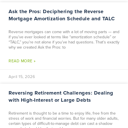
Ask the Pros: Deciphering the Reverse
Mortgage Amortization Schedule and TALC
Reverse mortgages can come with a lot of moving parts — and
if you’ve ever looked at terms like “amortization schedule” or
“TALC,” you’re not alone if you’ve had questions. That’s exactly
why we created Ask the Pros: to
READ MORE »
April 15, 2026
Reversing Retirement Challenges: Dealing
with High-Interest or Large Debts
Retirement is thought to be a time to enjoy life, free from the
stress of work and financial worries. But for many older adults,
certain types of difficult-to-manage debt can cast a shadow