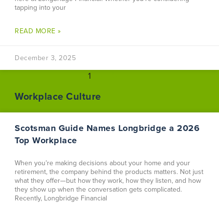
tapping into your
READ MORE »
December 3, 2025
1
2
3
4
Workplace Culture
Scotsman Guide Names Longbridge a 2026
Top Workplace
When you’re making decisions about your home and your
retirement, the company behind the products matters. Not just
what they offer—but how they work, how they listen, and how
they show up when the conversation gets complicated.
Recently, Longbridge Financial