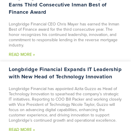
Earns Third Consecutive Inman Best of
Finance Award
Longbridge Financial CEO Chris Mayer has earned the Inman
Best of Finance award for the third consecutive year. The
honor recognizes his continued leadership, innovation, and
commitment to responsible lending in the reverse mortgage
industry.
READ MORE »
Longbridge Financial Expands IT Leadership
with New Head of Technology Innovation
Longbridge Financial has appointed Azita Guzzo as Head of
Technology Innovation to spearhead the company’s strategic
IT initiatives. Reporting to COO Bill Packer and working closely
with Vice President of Technology Nicole Taylor, Guzzo will
focus on advancing digital capabilities, enhancing the
customer experience, and driving innovation to support
Longbridge’s continued growth and operational excellence.
READ MORE »