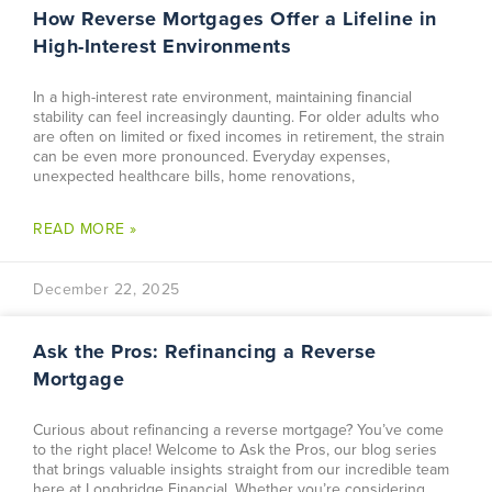
How Reverse Mortgages Offer a Lifeline in
High-Interest Environments
In a high-interest rate environment, maintaining financial
stability can feel increasingly daunting. For older adults who
are often on limited or fixed incomes in retirement, the strain
can be even more pronounced. Everyday expenses,
unexpected healthcare bills, home renovations,
READ MORE »
December 22, 2025
Ask the Pros: Refinancing a Reverse
Mortgage
Curious about refinancing a reverse mortgage? You’ve come
to the right place! Welcome to Ask the Pros, our blog series
that brings valuable insights straight from our incredible team
here at Longbridge Financial. Whether you’re considering