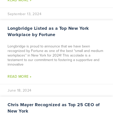
READ MORE »
September 13, 2024
Longbridge Listed as a Top New York
Workplace by Fortune
Longbridge is proud to announce that we have been
recognized by Fortune as one of the best “small and medium
workplaces” in New York for 2024! This accolade is a
testament to our commitment to fostering a supportive and
innovative
READ MORE »
June 18, 2024
Chris Mayer Recognized as Top 25 CEO of
New York