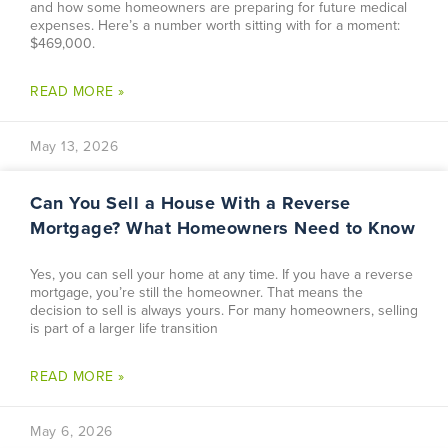
and how some homeowners are preparing for future medical
expenses. Here’s a number worth sitting with for a moment:
$469,000.
READ MORE »
May 13, 2026
Can You Sell a House With a Reverse
Mortgage? What Homeowners Need to Know
Yes, you can sell your home at any time. If you have a reverse
mortgage, you’re still the homeowner. That means the
decision to sell is always yours. For many homeowners, selling
is part of a larger life transition
READ MORE »
May 6, 2026