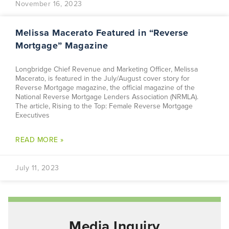
November 16, 2023
Melissa Macerato Featured in “Reverse
Mortgage” Magazine
Longbridge Chief Revenue and Marketing Officer, Melissa
Macerato, is featured in the July/August cover story for
Reverse Mortgage magazine, the official magazine of the
National Reverse Mortgage Lenders Association (NRMLA).
The article, Rising to the Top: Female Reverse Mortgage
Executives
READ MORE »
July 11, 2023
Media Inquiry