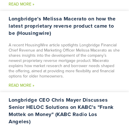
READ MORE »
Longbridge’s Melissa Macerato on how the
latest proprietary reverse product came to
be (Housingwire)
A recent HousingWire article spotlights Longbridge Financial
Chief Revenue and Marketing Officer Melissa Macerato as she
shares insights into the development of the company’s
newest proprietary reverse mortgage product. Macerato
explains how market research and borrower needs shaped
the offering, aimed at providing more flexibility and financial
options for older homeowners.
READ MORE »
Longbridge CEO Chris Mayer Discusses
Senior HELOC Solutions on KABC’s "Frank
Mottek on Money" (KABC Radio Los
Angeles)