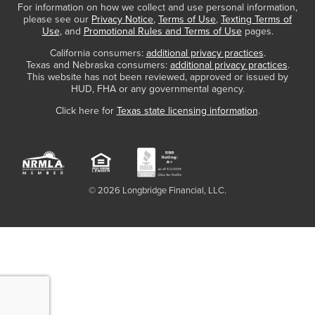
For information on how we collect and use personal information,
please see our
Privacy Notice
,
Terms of Use
,
Texting Terms of
Use
, and
Promotional Rules and Terms of Use
pages.
California consumers:
additional privacy practices
.
Texas and Nebraska consumers:
additional privacy practices
.
This website has not been reviewed, approved or issued by
HUD, FHA or any governmental agency.
Click here for
Texas state licensing information
.
© 2026 Longbridge Financial, LLC.