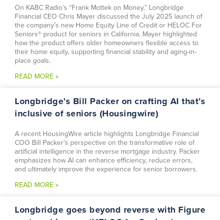
On KABC Radio’s “Frank Mottek on Money,” Longbridge
Financial CEO Chris Mayer discussed the July 2025 launch of
the company’s new Home Equity Line of Credit or HELOC For
Seniors® product for seniors in California. Mayer highlighted
how the product offers older homeowners flexible access to
their home equity, supporting financial stability and aging-in-
place goals.
READ MORE »
Longbridge’s Bill Packer on crafting AI that’s
inclusive of seniors (Housingwire)
A recent HousingWire article highlights Longbridge Financial
COO Bill Packer’s perspective on the transformative role of
artificial intelligence in the reverse mortgage industry. Packer
emphasizes how AI can enhance efficiency, reduce errors,
and ultimately improve the experience for senior borrowers.
READ MORE »
Longbridge goes beyond reverse with Figure