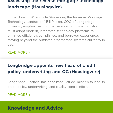
Assessing the reverse mortgage technology
landscape (Housingwire)
In the HousingWire article “Assessing the Reverse Mortgage
Technology Landscape,” Bill Packer, COO of Longbridge
Financial, emphasizes that the reverse mortgage industry
must adopt modern, integrated technology platforms to
enhance efficiency, compliance, and borrower experience,
moving beyond the outdated, fragmented systems currently in
use.
READ MORE »
Longbridge appoints new head of credit
policy, underwriting and QC (Housingwire)
Longbridge Financial has appointed Patrick Halonen to lead its
credit policy, underwriting, and quality control efforts.
READ MORE »
Knowledge and Advice