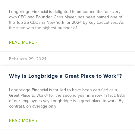
Longbridge Financial is delighted to announce that our very
own CEO and Founder, Chris Mayer, has been named one of
the Top 25 CEOs in New York for 2024 by Key Executives. As
the state with the highest number of
READ MORE »
February 29, 2024
Why is Longbridge a Great Place to Work®?
Longbridge Financial is thrilled to have been certified as a
Great Place to Work® for the second year in a row. In fact, 88%
of our employees say Longbridge is a great place to work! By
contrast, on average only
READ MORE »