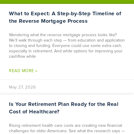
What to Expect: A Step-by-Step Timeline of
the Reverse Mortgage Process
Wondering what the reverse mortgage process looks like?
We’ll walk through each step — from education and application
to closing and funding. Everyone could use some extra cash,
especially in retirement. And while options for improving your
cashflow while
READ MORE »
May 27, 2026
Is Your Retirement Plan Ready for the Real
Cost of Healthcare?
Rising retirement health care costs are creating new financial
challenges for older Americans. See what the research says —