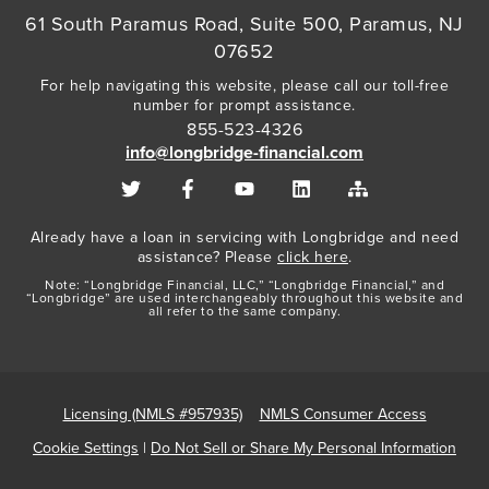
61 South Paramus Road, Suite 500, Paramus, NJ
07652
For help navigating this website, please call our toll-free
number for prompt assistance.
855-523-4326
info@longbridge-financial.com
Already have a loan in servicing with Longbridge and need
assistance? Please
click here
.
Note: “Longbridge Financial, LLC,” “Longbridge Financial,” and
“Longbridge” are used interchangeably throughout this website and
all refer to the same company.
Licensing (NMLS #957935)
NMLS Consumer Access
Cookie Settings
|
Do Not Sell or Share My Personal Information