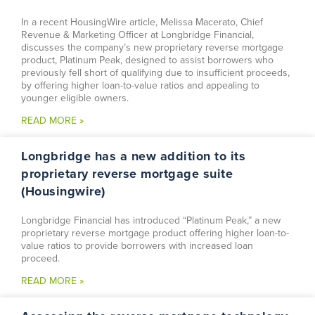
In a recent HousingWire article, Melissa Macerato, Chief
Revenue & Marketing Officer at Longbridge Financial,
discusses the company’s new proprietary reverse mortgage
product, Platinum Peak, designed to assist borrowers who
previously fell short of qualifying due to insufficient proceeds,
by offering higher loan-to-value ratios and appealing to
younger eligible owners.
READ MORE »
Longbridge has a new addition to its
proprietary reverse mortgage suite
(Housingwire)
Longbridge Financial has introduced “Platinum Peak,” a new
proprietary reverse mortgage product offering higher loan-to-
value ratios to provide borrowers with increased loan
proceed.
READ MORE »