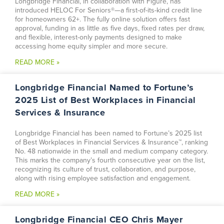
Longbridge Financial, in collaboration with Figure, has
introduced HELOC For Seniors®—a first-of-its-kind credit line
for homeowners 62+. The fully online solution offers fast
approval, funding in as little as five days, fixed rates per draw,
and flexible, interest-only payments designed to make
accessing home equity simpler and more secure.
READ MORE »
Longbridge Financial Named to Fortune’s
2025 List of Best Workplaces in Financial
Services & Insurance
Longbridge Financial has been named to Fortune’s 2025 list
of Best Workplaces in Financial Services & Insurance™, ranking
No. 48 nationwide in the small and medium company category.
This marks the company’s fourth consecutive year on the list,
recognizing its culture of trust, collaboration, and purpose,
along with rising employee satisfaction and engagement.
READ MORE »
Longbridge Financial CEO Chris Mayer