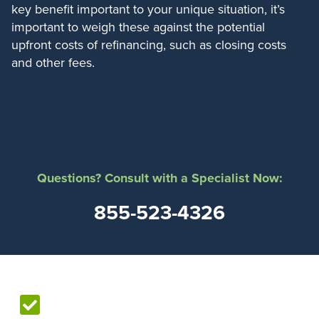
key benefit important to your unique situation, it’s
important to weigh these against the potential
upfront costs of refinancing, such as closing costs
and other fees.
Questions? Consult with a Specialist Now:
855-523-4326