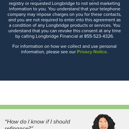
registry or requested Longbridge to not send marketing
information to you. You understand that your telephone
company may impose charges on you for these contacts,
and you are not required to enter into this agreement as
a condition of any Longbridge products or services. You
understand that you can revoke this consent at any time
by calling Longbridge Financial at 855-523-4326.
For information on how we collect and use personal
information, please see our
Privacy Notice
.
“How do I know if I should
refinance?”