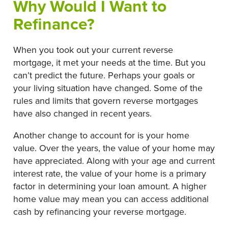
Why Would I Want to
Refinance?
When you took out your current reverse
mortgage, it met your needs at the time. But you
can’t predict the future. Perhaps your goals or
your living situation have changed. Some of the
rules and limits that govern reverse mortgages
have also changed in recent years.
Another change to account for is your home
value. Over the years, the value of your home may
have appreciated. Along with your age and current
interest rate, the value of your home is a primary
factor in determining your loan amount. A higher
home value may mean you can access additional
cash by refinancing your reverse mortgage.