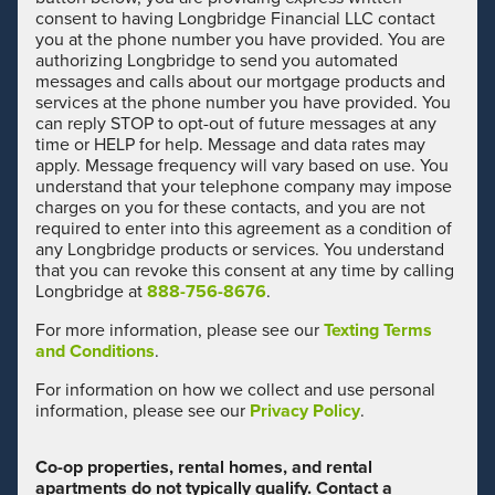
consent to having Longbridge Financial LLC contact
you at the phone number you have provided. You are
authorizing Longbridge to send you automated
messages and calls about our mortgage products and
services at the phone number you have provided. You
can reply STOP to opt-out of future messages at any
time or HELP for help. Message and data rates may
apply. Message frequency will vary based on use. You
understand that your telephone company may impose
charges on you for these contacts, and you are not
required to enter into this agreement as a condition of
any Longbridge products or services. You understand
that you can revoke this consent at any time by calling
Longbridge at
888-756-8676
.
For more information, please see our
Texting Terms
and Conditions
.
For information on how we collect and use personal
information, please see our
Privacy Policy
.
Co-op properties, rental homes, and rental
apartments do not typically qualify. Contact a