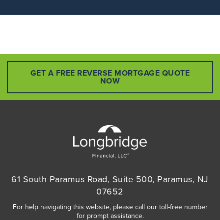
GET A FREE REVERSE MORTGAGE QUOTE
NOW
61 South Paramus Road, Suite 500, Paramus, NJ
07652
For help navigating this website, please call our toll-free number
for prompt assistance.