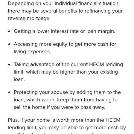
Depending on your individual financial situation,
there may be several benefits to refinancing your
reverse mortgage:
Getting a lower interest rate or loan margin.
Accessing more equity to get more cash for
living expenses.
Taking advantage of the current HECM lending
limit
,
which may be higher than your existing
loan.
Protecting your spouse by adding them to the
loan, which would keep them from having to
sell the home if you were to pass away.
Plus, if your home is worth more than the HECM
lending limit, you may be able to get more cash by