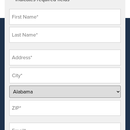
*
Name
*
Address
*
Email