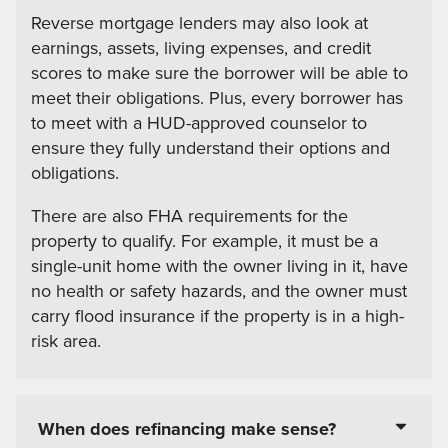
Reverse mortgage lenders may also look at
earnings, assets, living expenses, and credit
scores to make sure the borrower will be able to
meet their obligations. Plus, every borrower has
to meet with a HUD-approved counselor to
ensure they fully understand their options and
obligations.
There are also FHA requirements for the
property to qualify. For example, it must be a
single-unit home with the owner living in it, have
no health or safety hazards, and the owner must
carry flood insurance if the property is in a high-
risk area.
When does refinancing make sense?