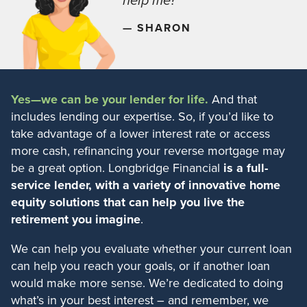
help me?”
— SHARON
Yes—we can be your lender for life.
And that
includes lending our expertise. So, if you’d like to
take advantage of a lower interest rate or access
more cash, refinancing your reverse mortgage may
be a great option. Longbridge Financial
is a full-
service lender, with a variety of innovative home
equity solutions that can help you live the
retirement you imagine
.
We can help you evaluate whether your current loan
can help you reach your goals, or if another loan
would make more sense. We’re dedicated to doing
what’s in your best interest – and remember, we