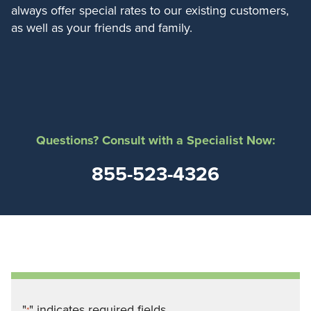
always offer special rates to our existing customers,
as well as your friends and family.
Questions? Consult with a Specialist Now:
855-523-4326
"
" indicates required fields