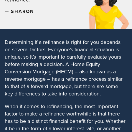
— SHARON
Determining if a refinance is right for you depends
on several factors. Everyone’s financial situation is
unique, so it’s important to carefully evaluate yours
before making a decision. A Home Equity
Conversion Mortgage (HECM) – also known as a
reverse mortgage – has a refinance process similar
to that of a forward mortgage, but there are some
key differences to take into consideration.
When it comes to refinancing, the most important
factor to make a refinance worthwhile is that there
has to be a distinct financial benefit for you. Whether
it be in the form of a lower interest rate, or another