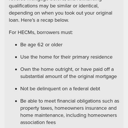
qualifications may be similar or identical,
depending on when you took out your original
loan. Here’s a recap below.
For HECMs, borrowers must:
Be age 62 or older
Use the home for their primary residence
Own the home outright, or have paid off a
substantial amount of the original mortgage
Not be delinquent on a federal debt
Be able to meet financial obligations such as
property taxes, homeowners insurance and
home maintenance, including homeowners
association fees