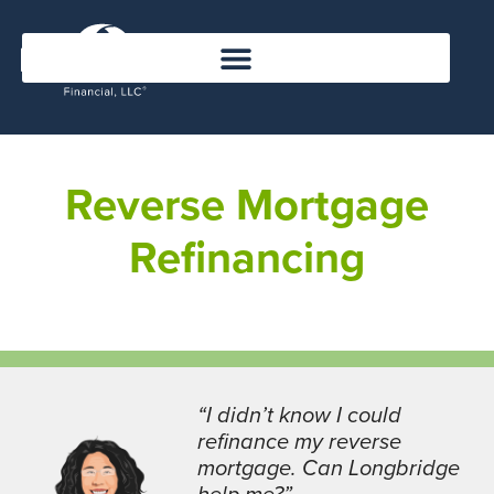
Reverse Mortgage
Refinancing
“I didn’t know I could
refinance my reverse
mortgage. Can Longbridge