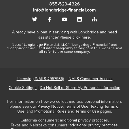
855-523-4326
info@longbridge-financial.com
Already have a loan in servicing with Longbridge and need
assistance? Please
click here
.
Note: “Longbridge Financial, LLC,” “Longbridge Financial,” and
“Longbridge” are used interchangeably throughout this website and
all refer to the same company.
Licensing (NMLS #957935)
NMLS Consumer Access
Cookie Settings
|
Do Not Sell or Share My Personal Information
For information on how we collect and use personal information,
please see our
Privacy Notice
,
Terms of Use
,
Texting Terms of
Use
, and
Promotional Rules and Terms of Use
pages.
California consumers:
additional privacy practices
.
Texas and Nebraska consumers:
additional privacy practices
.