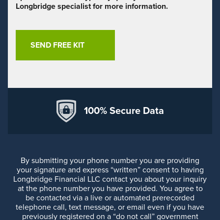
Longbridge specialist for more information.
100% Secure Data
By submitting your phone number you are providing
your signature and express “written” consent to having
Longbridge Financial LLC contact you about your inquiry
at the phone number you have provided. You agree to
be contacted via a live or automated prerecorded
telephone call, text message, or email even if you have
previously registered on a “do not call” government