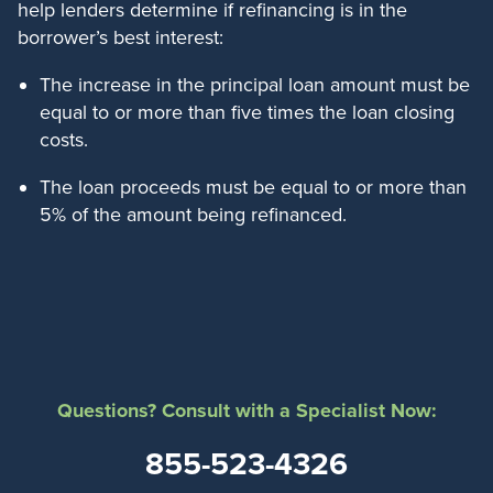
help lenders determine if refinancing is in the
borrower’s best interest:
The increase in the principal loan amount must be
equal to or more than five times the loan closing
costs.
The loan proceeds must be equal to or more than
5% of the amount being refinanced.
Questions? Consult with a Specialist Now:
855-523-4326