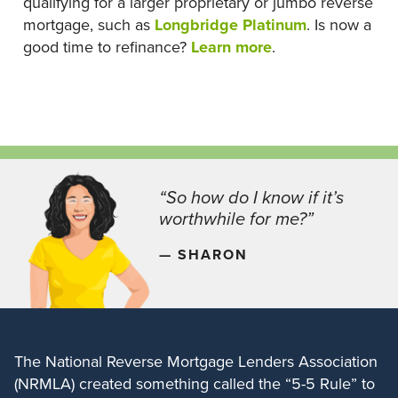
qualifying for a larger proprietary or jumbo reverse
mortgage, such as
Longbridge Platinum
. Is now a
good time to refinance?
Learn more
.
“So how do I know if it’s
worthwhile for me?”
— SHARON
The National Reverse Mortgage Lenders Association
(NRMLA) created something called the “5-5 Rule” to