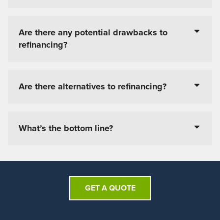
Are there any potential drawbacks to
refinancing?
Are there alternatives to refinancing?
What’s the bottom line?
GET A QUOTE