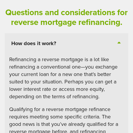
Questions and considerations for
reverse mortgage refinancing.
How does it work?
Refinancing a reverse mortgage is a lot like
refinancing a conventional one—you exchange
your current loan for a new one that’s better
suited to your situation. Perhaps you can get a
lower interest rate or access more equity,
depending on the terms of refinancing.
Qualifying for a reverse mortgage refinance
requires meeting some specific criteria. The
good news is that you’ve already qualified for a
reverse mortgage before, and refinancing