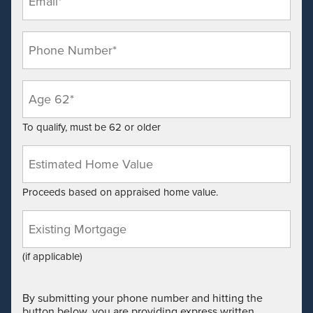
*
Phone
*
Age
*
To qualify, must be 62 or older
Estimated
Home
Value*
Proceeds based on appraised home value.
*
Existing
Mortgage
Balance
(if applicable)
By submitting your phone number and hitting the
button below, you are providing express written