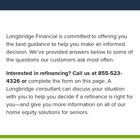
Longbridge Financial is committed to offering you
the best guidance to help you make an informed
decision. We’ve provided answers below to some of
the questions our customers ask most often.
Interested in refinancing? Call us at 855-523-
4326 or
complete the form on this page. A
Longbridge consultant can discuss your situation
with you to help you decide if a refinance is right for
you—and give you more information on all of our
home equity solutions for seniors.