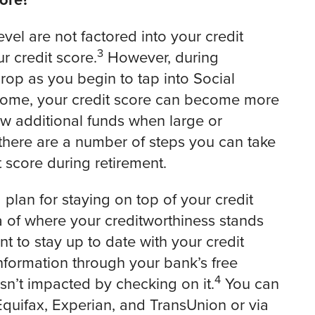
ore?
el are not factored into your credit
3
r credit score.
However, during
rop as you begin to tap into Social
income, your credit score can become more
w additional funds when large or
there are a number of steps you can take
 score during retirement.
 plan for staying on top of your credit
a of where your creditworthiness stands
nt to stay up to date with your credit
nformation through your bank’s free
4
sn’t impacted by checking on it.
You can
Equifax, Experian, and TransUnion or via