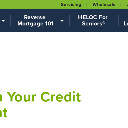
Servicing
Wholesale
Reverse 
HELOC For 
Mortgage 101
Seniors®
L
 Your Credit
nt