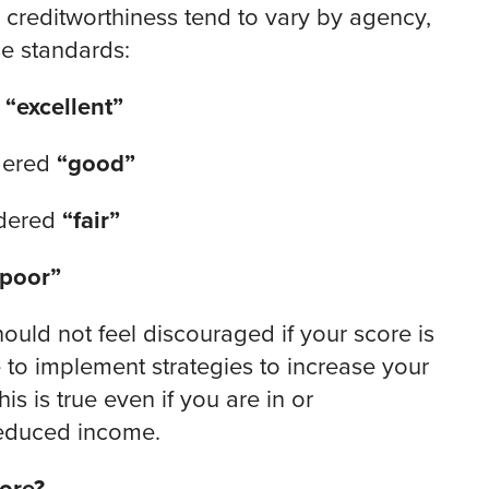
 creditworthiness tend to vary by agency,
se standards:
d
“excellent”
dered
“good”
idered
“fair”
“poor”
ould not feel discouraged if your score is
te to implement strategies to increase your
s is true even if you are in or
 reduced income.