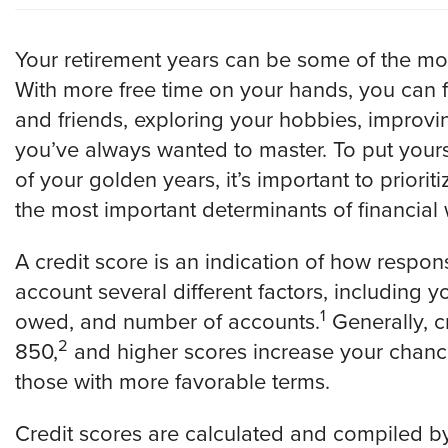
Your retirement years can be some of the most f
With more free time on your hands, you can
and friends, exploring your hobbies, improvin
you’ve always wanted to master. To put yourse
of your golden years, it’s important to priorit
the most important determinants of financial w
A credit score is an indication of how respons
account several different factors, including 
1
owed, and number of accounts.
Generally, c
2
850,
and higher scores increase your chance
those with more favorable terms.
Credit scores are calculated and compiled by