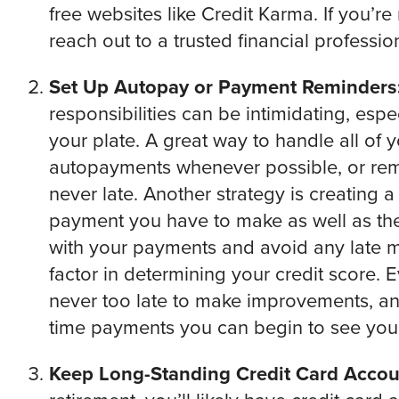
free websites like Credit Karma. If you’re
reach out to a trusted financial profession
Set Up Autopay or Payment Reminders
responsibilities can be intimidating, espec
your plate. A great way to handle all of 
autopayments whenever possible, or remi
never late. Another strategy is creating a
payment you have to make as well as the
with your payments and avoid any late ma
factor in determining your credit score. E
never too late to make improvements, an
time payments you can begin to see your
Keep Long-Standing Credit Card Acco