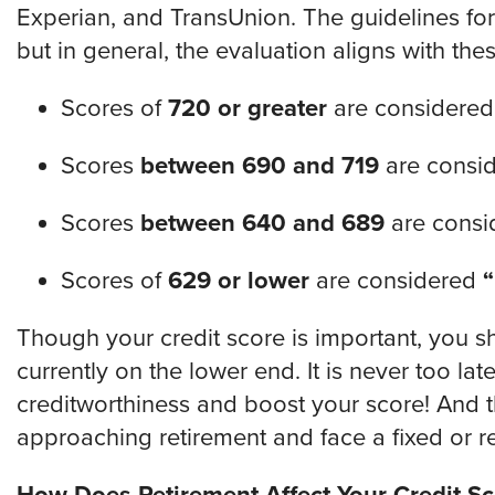
Experian, and TransUnion. The guidelines for
but in general, the evaluation aligns with the
Scores of
720 or greater
are considere
Scores
between 690 and 719
are consi
Scores
between 640 and 689
are cons
Scores of
629 or lower
are considered
Though your credit score is important, you sh
currently on the lower end. It is never too la
creditworthiness and boost your score! And thi
approaching retirement and face a fixed or