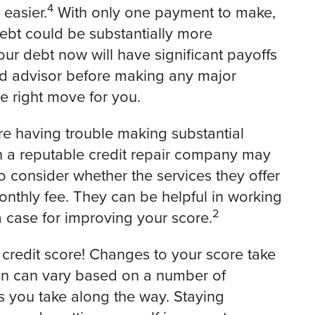
4
easier.
With only one payment to make,
debt could be substantially more
ur debt now will have significant payoffs
ted advisor before making any major
he right move for you.
u’re having trouble making substantial
 a reputable credit repair company may
to consider whether the services they offer
nthly fee. They can be helpful in working
2
a case for improving your score.
 credit score! Changes to your score take
tion can vary based on a number of
ons you take along the way. Staying