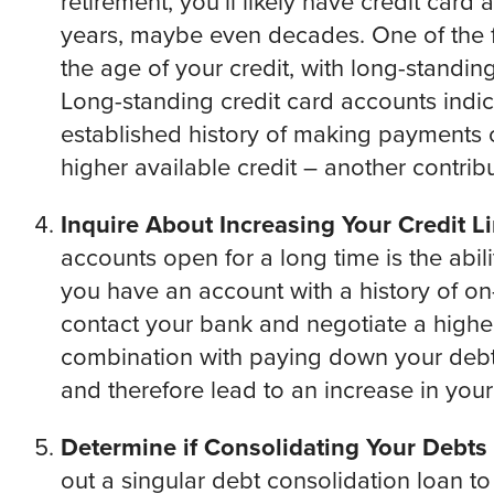
retirement, you’ll likely have credit car
years, maybe even decades. One of the fa
the age of your credit, with long-standin
Long-standing credit card accounts indic
established history of making payments
higher available credit – another contribu
Inquire About Increasing Your Credit Li
accounts open for a long time is the abilit
you have an account with a history of on
contact your bank and negotiate a higher 
combination with paying down your debt, 
and therefore lead to an increase in your
Determine if Consolidating Your Debts i
out a singular debt consolidation loan t