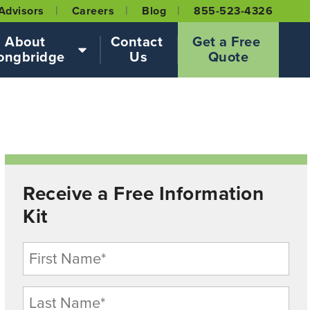
Advisors
Careers
Blog
855-523-4326
About 
Contact 
Get a Free 
ongbridge
Us
Quote
Receive a Free Information
Kit