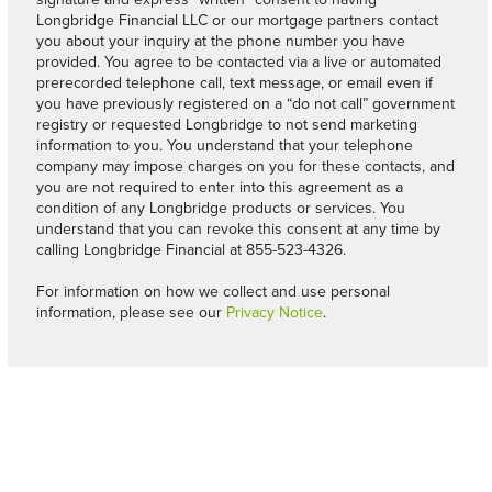
Longbridge Financial LLC or our mortgage partners contact
you about your inquiry at the phone number you have
provided. You agree to be contacted via a live or automated
prerecorded telephone call, text message, or email even if
you have previously registered on a “do not call” government
registry or requested Longbridge to not send marketing
information to you. You understand that your telephone
company may impose charges on you for these contacts, and
you are not required to enter into this agreement as a
condition of any Longbridge products or services. You
understand that you can revoke this consent at any time by
calling Longbridge Financial at 855-523-4326.
For information on how we collect and use personal
information, please see our
Privacy Notice
.