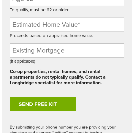
To qualify, must be 62 or older
Proceeds based on appraised home value.
Existing
Mortgage
Balance
(if applicable)
Co-op properties, rental homes, and rental
apartments do not typically qualify. Contact a
Longbridge specialist for more information.
By submitting your phone number you are providing your
signature and express “written” consent to having