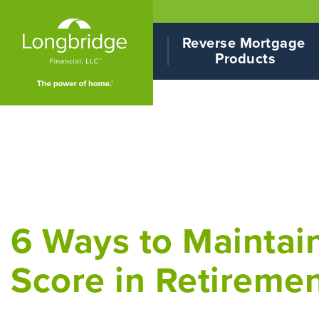
Reverse Mortgage 
Products
6 Ways to Maintain
Score in Retireme