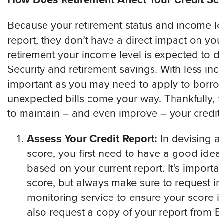
How Does Retirement Affect Your Credit Sc
Because your retirement status and income lev
report, they don’t have a direct impact on you
retirement your income level is expected to d
Security and retirement savings. With less 
important as you may need to apply to borro
unexpected bills come your way. Thankfully, 
to maintain – and even improve – your credit
Assess Your Credit Report:
In devising a
score, you first need to have a good ide
based on your current report. It’s importa
score, but always make sure to request i
monitoring service to ensure your score i
also request a copy of your report from 