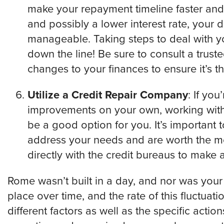
make your repayment timeline faster and 
and possibly a lower interest rate, your 
manageable. Taking steps to deal with yo
down the line! Be sure to consult a trus
changes to your finances to ensure it’s t
Utilize a Credit Repair Company
: If yo
improvements on your own, working with
be a good option for you. It’s important 
address your needs and are worth the mo
directly with the credit bureaus to make 
Rome wasn’t built in a day, and nor was your
place over time, and the rate of this fluctua
different factors as well as the specific acti