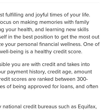
ulfilling and joyful times of your life.
 focus on making memories with family
g your health, and learning new skills
lf in the best position to get the most out
ize your personal financial wellness. One of
ell-being is a healthy credit score.
ible you are with credit and takes into
your payment history, credit age, amount
redit scores are ranked between 300-
s of being approved for loans, and often
 national credit bureaus such as Equifax,