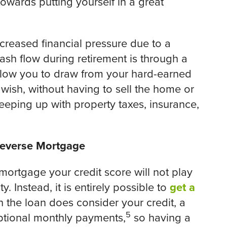
wards putting yourself in a great
ncreased financial pressure due to a
sh flow during retirement is through a
allow you to draw from your hard-earned
ish, without having to sell the home or
eping up with property taxes, insurance,
 Reverse Mortgage
 mortgage your credit score will not play
y. Instead, it is entirely possible to
get a
h the loan does consider your credit, a
5
optional monthly payments,
so having a