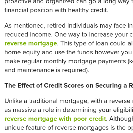
proactive and organized can go a long way to
financial position with healthy credit.
As mentioned, retired individuals may face i
reduced income. One way to increase your ca
reverse mortgage
. This type of loan could 
home equity and use the funds however you w
make regular monthly mortgage payments (ke
and maintenance is required).
The Effect of Credit Scores on Securing a
Unlike a traditional mortgage, with a reverse
as massive a role in determining your eligibilit
reverse mortgage with poor credit
. Althoug
unique feature of reverse mortgages is the 