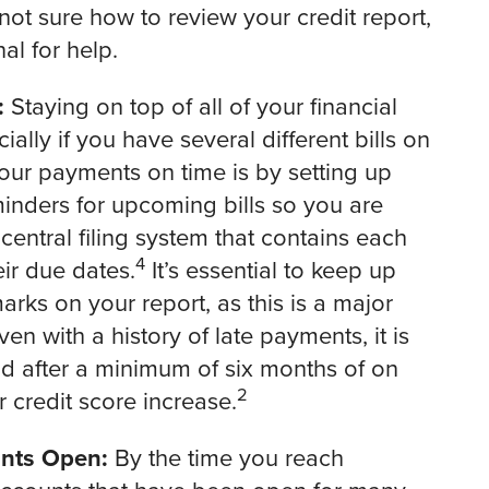
 not sure how to review your credit report,
al for help.
:
Staying on top of all of your financial
ially if you have several different bills on
your payments on time is by setting up
nders for upcoming bills so you are
 central filing system that contains each
4
ir due dates.
It’s essential to keep up
rks on your report, as this is a major
ven with a history of late payments, it is
d after a minimum of six months of on
2
 credit score increase.
unts Open:
By the time you reach