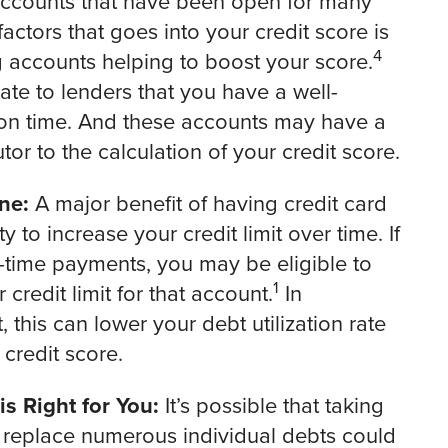
d accounts that have been open for many
ctors that goes into your credit score is
4
g accounts helping to boost your score.
ate to lenders that you have a well-
 on time. And these accounts may have a
tor to the calculation of your credit score.
ne:
A major benefit of having credit card
y to increase your credit limit over time. If
-time payments, you may be eligible to
1
credit limit for that account.
In
this can lower your debt utilization rate
 credit score.
s Right for You:
It’s possible that taking
o replace numerous individual debts could