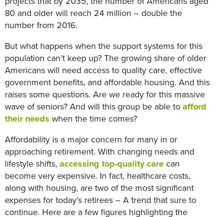
projects that by 2035, the number of Americans aged
80 and older will reach 24 million – double the
number from 2016.
But what happens when the support systems for this
population can’t keep up? The growing share of older
Americans will need access to quality care, effective
government benefits, and affordable housing. And this
raises some questions. Are we ready for this massive
wave of seniors? And will this group be able to
afford
their needs
when the time comes?
Affordability is a major concern for many in or
approaching retirement. With changing needs and
lifestyle shifts,
accessing top-quality care
can
become very expensive. In fact, healthcare costs,
along with housing, are two of the most significant
expenses for today’s retirees – A trend that sure to
continue. Here are a few figures highlighting the