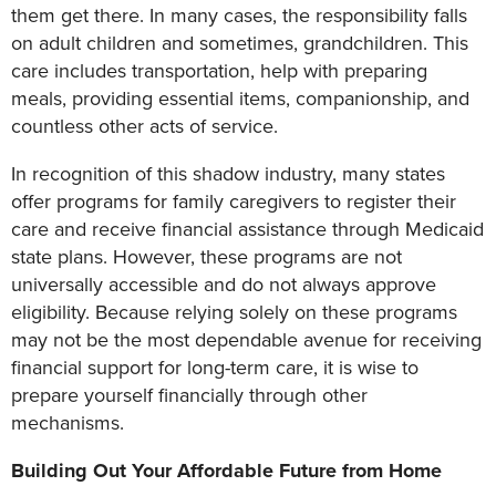
them get there. In many cases, the responsibility falls
on adult children and sometimes, grandchildren. This
care includes transportation, help with preparing
meals, providing essential items, companionship, and
countless other acts of service.
In recognition of this shadow industry, many states
offer programs for family caregivers to register their
care and receive financial assistance through Medicaid
state plans. However, these programs are not
universally accessible and do not always approve
eligibility. Because relying solely on these programs
may not be the most dependable avenue for receiving
financial support for long-term care, it is wise to
prepare yourself financially through other
mechanisms.
Building Out Your Affordable Future from Home