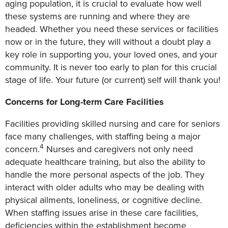
aging population, it is crucial to evaluate how well
these systems are running and where they are
headed. Whether you need these services or facilities
now or in the future, they will without a doubt play a
key role in supporting you, your loved ones, and your
community. It is never too early to plan for this crucial
stage of life. Your future (or current) self will thank you!
Concerns for Long-term Care Facilities
Facilities providing skilled nursing and care for seniors
face many challenges, with staffing being a major
4
concern.
Nurses and caregivers not only need
adequate healthcare training, but also the ability to
handle the more personal aspects of the job. They
interact with older adults who may be dealing with
physical ailments, loneliness, or cognitive decline.
When staffing issues arise in these care facilities,
deficiencies within the establishment become