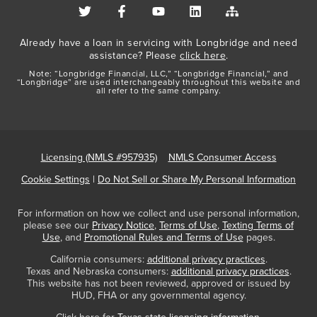
Already have a loan in servicing with Longbridge and need
assistance? Please
click here
.
Note: “Longbridge Financial, LLC,” “Longbridge Financial,” and
“Longbridge” are used interchangeably throughout this website and
all refer to the same company.
Licensing (NMLS #957935)
NMLS Consumer Access
Cookie Settings
|
Do Not Sell or Share My Personal Information
For information on how we collect and use personal information,
please see our
Privacy Notice
,
Terms of Use
,
Texting Terms of
Use
, and
Promotional Rules and Terms of Use
pages.
California consumers:
additional privacy practices
.
Texas and Nebraska consumers:
additional privacy practices
.
This website has not been reviewed, approved or issued by
HUD, FHA or any governmental agency.