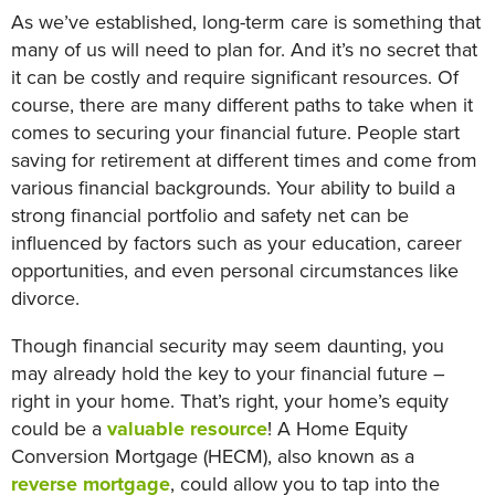
As we’ve established, long-term care is something that
many of us will need to plan for. And it’s no secret that
it can be costly and require significant resources. Of
course, there are many different paths to take when it
comes to securing your financial future. People start
saving for retirement at different times and come from
various financial backgrounds. Your ability to build a
strong financial portfolio and safety net can be
influenced by factors such as your education, career
opportunities, and even personal circumstances like
divorce.
Though financial security may seem daunting, you
may already hold the key to your financial future –
right in your home. That’s right, your home’s equity
could be a
valuable resource
! A Home Equity
Conversion Mortgage (HECM), also known as a
reverse mortgage
, could allow you to tap into the