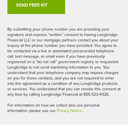
By submitting your phone number you are providing your
signature and express “written” consent to having Longbridge
Financial LLC or our mortgage partners contact you about your
inquiry at the phone number you have provided. You agree to
be contacted via a live or automated prerecorded telephone
call, text message, or email even if you have previously
registered on a “do not call” government registry or requested
Longbridge to not send marketing information to you. You
understand that your telephone company may impose charges
on you for these contacts, and you are not required to enter
into this agreement as a condition of any Longbridge products
or services. You understand that you can revoke this consent at
any time by calling Longbridge Financial at 855-523-4326.
For information on how we collect and use personal
information, please see our
Privacy Notice
.