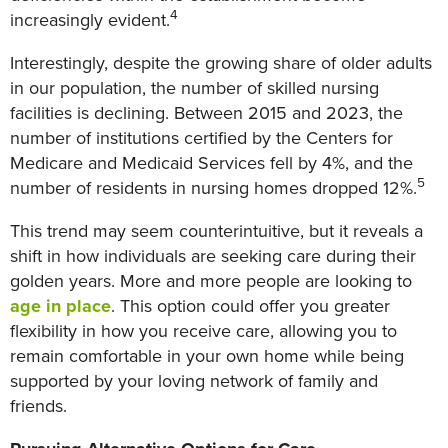
4
increasingly evident.
Interestingly, despite the growing share of older adults
in our population, the number of skilled nursing
facilities is declining. Between 2015 and 2023, the
number of institutions certified by the Centers for
Medicare and Medicaid Services fell by 4%, and the
5
number of residents in nursing homes dropped 12%.
This trend may seem counterintuitive, but it reveals a
shift in how individuals are seeking care during their
golden years. More and more people are looking to
age in place
. This option could offer you greater
flexibility in how you receive care, allowing you to
remain comfortable in your own home while being
supported by your loving network of family and
friends.