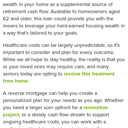
wealth in your home as a supplemental source of
retirement cash flow. Available to homeowners aged
62 and older, this loan could provide you with the
means to leverage your hard-earned housing wealth in
a way that’s tailored to your goals.
Healthcare costs can be largely unpredictable, so it’s
important to consider and plan for every outcome.
While we all hope to stay healthy, the reality is that you
or your loved ones may require care, and many
seniors today are opting to
receive this treatment
from home.
A reverse mortgage can help you create a
personalized plan for your needs as you age. Whether
you need a larger sum upfront for a
renovation
project
, or a steady cash flow stream to support
ongoing healthcare costs, you can work with a