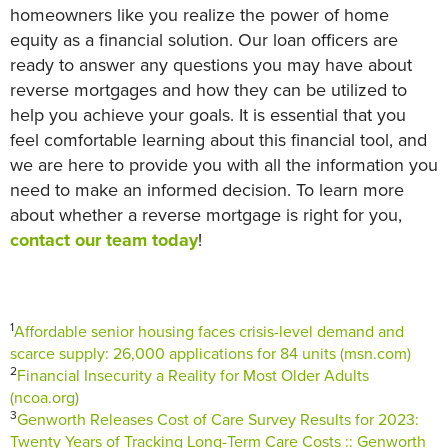
homeowners like you realize the power of home
equity as a financial solution. Our loan officers are
ready to answer any questions you may have about
reverse mortgages and how they can be utilized to
help you achieve your goals. It is essential that you
feel comfortable learning about this financial tool, and
we are here to provide you with all the information you
need to make an informed decision. To learn more
about whether a reverse mortgage is right for you,
contact our team today
!
1
Affordable senior housing faces crisis-level demand and
scarce supply: 26,000 applications for 84 units (msn.com)
2
Financial Insecurity a Reality for Most Older Adults
(ncoa.org)
3
Genworth Releases Cost of Care Survey Results for 2023:
Twenty Years of Tracking Long-Term Care Costs :: Genworth