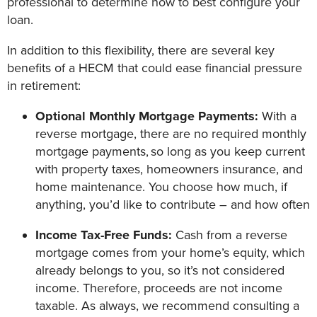
professional to determine how to best configure your
loan.
In addition to this flexibility, there are several key
benefits of a HECM that could ease financial pressure
in retirement:
Optional Monthly Mortgage Payments:
With a
reverse mortgage, there are no required monthly
mortgage payments,
so long as you keep current
with property taxes, homeowners insurance, and
home maintenance. You choose how much, if
anything, you’d like to contribute – and how often
Income Tax-Free Funds:
Cash from a reverse
mortgage comes from your home’s equity, which
already belongs to you, so it’s not considered
income. Therefore, proceeds are not income
taxable. As always, we recommend consulting a