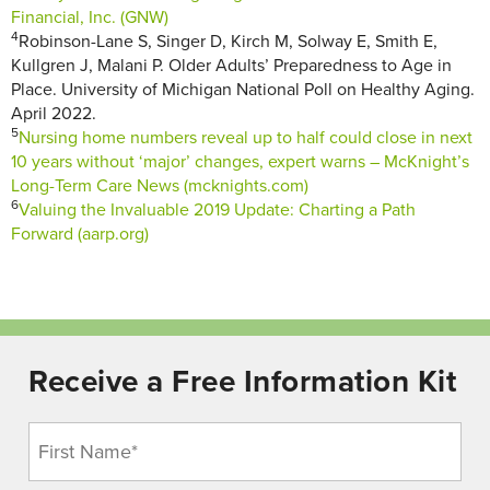
Financial, Inc. (GNW)
4
Robinson-Lane S, Singer D, Kirch M, Solway E, Smith E,
Kullgren J, Malani P. Older Adults’ Preparedness to Age in
Place. University of Michigan National Poll on Healthy Aging.
April 2022.
5
Nursing home numbers reveal up to half could close in next
10 years without ‘major’ changes, expert warns – McKnight’s
Long-Term Care News (mcknights.com)
6
Valuing the Invaluable 2019 Update: Charting a Path
Forward (aarp.org)
Receive a Free Information Kit
Name
(Required)