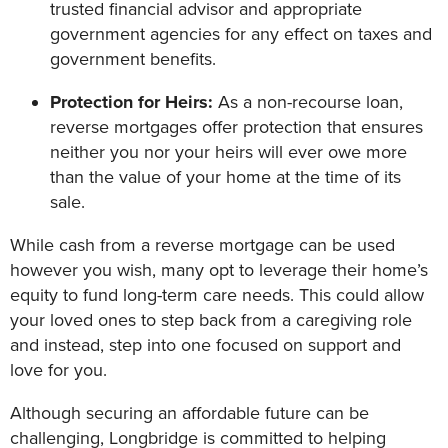
trusted financial advisor and appropriate
government agencies for any effect on taxes and
government benefits.
Protection for Heirs:
As a non-recourse loan,
reverse mortgages offer protection that ensures
neither you nor your heirs will ever owe more
than the value of your home at the time of its
sale.
While cash from a reverse mortgage can be used
however you wish, many opt to leverage their home’s
equity to fund long-term care needs. This could allow
your loved ones to step back from a caregiving role
and instead, step into one focused on support and
love for you.
Although securing an affordable future can be
challenging, Longbridge is committed to helping