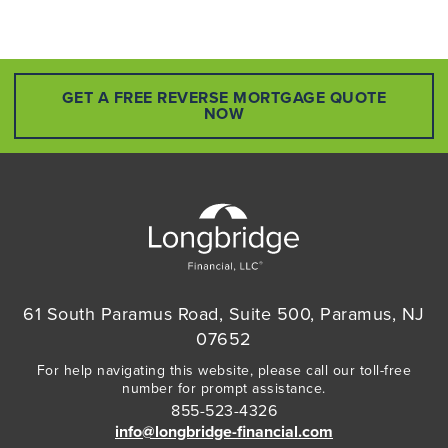
GET A FREE REVERSE MORTGAGE QUOTE
NOW
61 South Paramus Road, Suite 500, Paramus, NJ
07652
For help navigating this website, please call our toll-free
number for prompt assistance.
855-523-4326
info@longbridge-financial.com