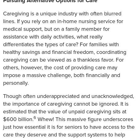
Pursuing Alternative Options for Care
Caregiving is a unique industry with often blurred
lines. If you rely on an in-home nursing service for
medical support, but on a family member for
assistance with daily activities, what really
differentiates the types of care? For families with
healthy savings and financial freedom, coordinating
caregiving can be viewed as a thankless favor. For
others, however, the cost of providing care may
impose a massive challenge, both financially and
personally.
Though often underappreciated and unacknowledged,
the importance of caregiving cannot be ignored. It is
estimated that the value of unpaid caregiving sits at
6
$600 billion.
Whew! This massive figure underscores
just how essential it is for seniors to have access to the
care they deserve and the support systems to help