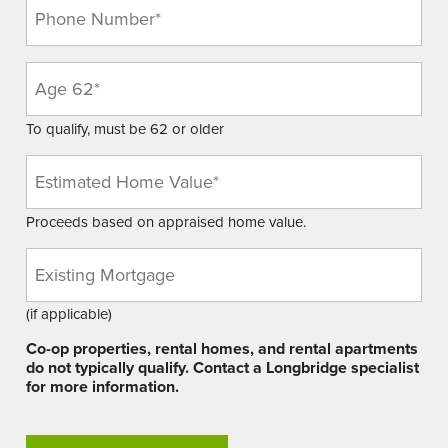
Phone
(Required)
Age
(Required)
To qualify, must be 62 or older
Estimated
Home
Value
Proceeds based on appraised home value.
(Required)
Existing
Mortgage
Balance
(if applicable)
Co-op properties, rental homes, and rental apartments
do not typically qualify. Contact a Longbridge specialist
for more information.