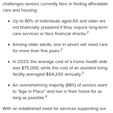
challenges seniors currently face in finding affordable
care and housing:
Up to 80% of individuals aged 60 and older are
not financially prepared if they require long-term
2
care services or face financial shocks.
Among older adults, one in seven will need care
2
for more than five years.
In 2023, the average cost of a home health aide
was $75,000, while the cost of an assisted living
3
facility averaged $64,200 annually.
An overwhelming majority (88%) of seniors want
to “Age in Place” and live in their home for as
4
long as possible.
With an established need for services supporting our