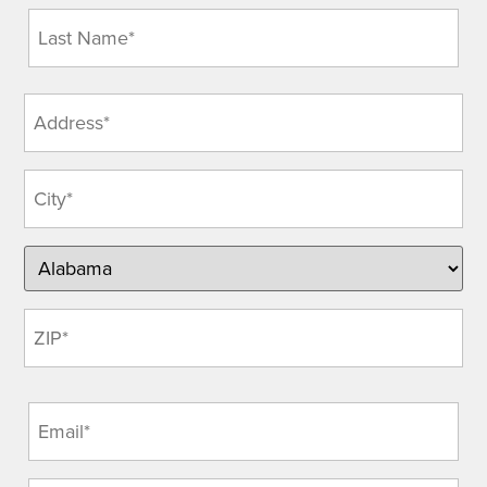
Address
(Required)
Email
(Required)