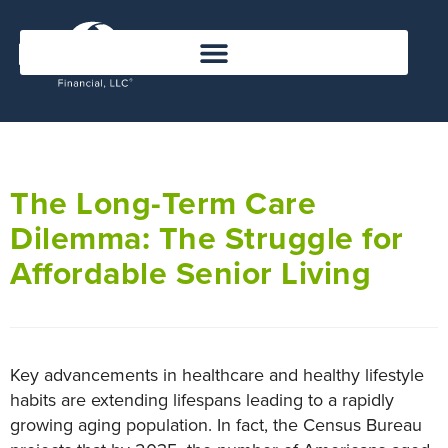
The Long-Term Care
Dilemma: The Struggle for
Affordable Senior Living
Key advancements in healthcare and healthy lifestyle
habits are extending lifespans leading to a rapidly
growing aging population. In fact, the Census Bureau