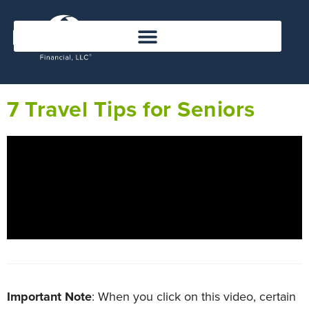
7 Travel Tips for Seniors
Important Note
: When you click on this video, certain