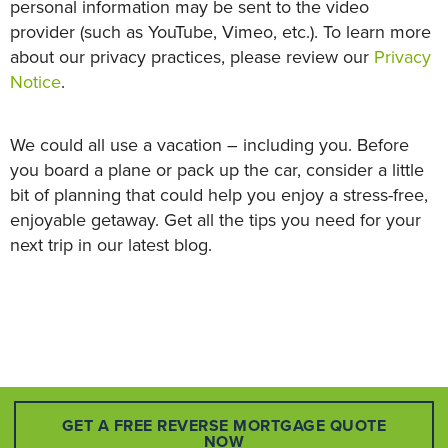
personal information may be sent to the video
provider (such as YouTube, Vimeo, etc.). To learn more
about our privacy practices, please review our
Privacy
Notice
.
We could all use a vacation – including you. Before
you board a plane or pack up the car, consider a little
bit of planning that could help you enjoy a stress-free,
enjoyable getaway. Get all the tips you need for your
next trip in our latest blog.
GET A FREE REVERSE MORTGAGE QUOTE
NOW