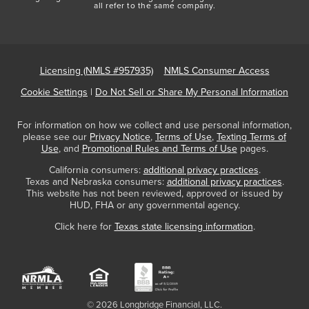
all refer to the same company.
Licensing (NMLS #957935)
NMLS Consumer Access
Cookie Settings
|
Do Not Sell or Share My Personal Information
For information on how we collect and use personal information,
please see our
Privacy Notice
,
Terms of Use
,
Texting Terms of
Use
, and
Promotional Rules and Terms of Use
pages.
California consumers:
additional privacy practices
.
Texas and Nebraska consumers:
additional privacy practices
.
This website has not been reviewed, approved or issued by
HUD, FHA or any governmental agency.
Click here for
Texas state licensing information
.
© 2026 Longbridge Financial, LLC.