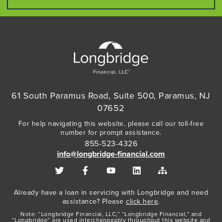
61 South Paramus Road, Suite 500, Paramus, NJ
07652
For help navigating this website, please call our toll-free
number for prompt assistance.
855-523-4326
info@longbridge-financial.com
Already have a loan in servicing with Longbridge and need
assistance? Please
click here
.
Note: “Longbridge Financial, LLC,” “Longbridge Financial,” and
“Longbridge” are used interchangeably throughout this website and