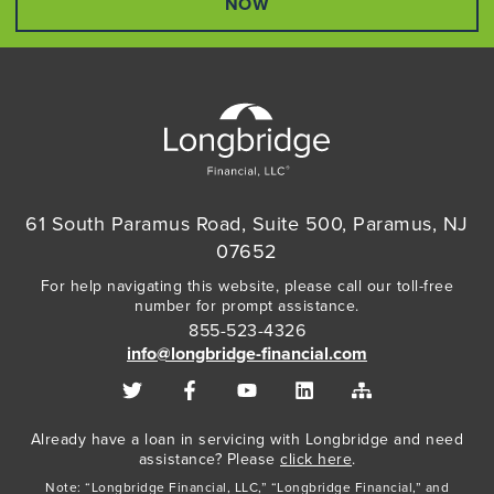
NOW
61 South Paramus Road, Suite 500, Paramus, NJ
07652
For help navigating this website, please call our toll-free
number for prompt assistance.
855-523-4326
info@longbridge-financial.com
Already have a loan in servicing with Longbridge and need
assistance? Please
click here
.
Note: “Longbridge Financial, LLC,” “Longbridge Financial,” and