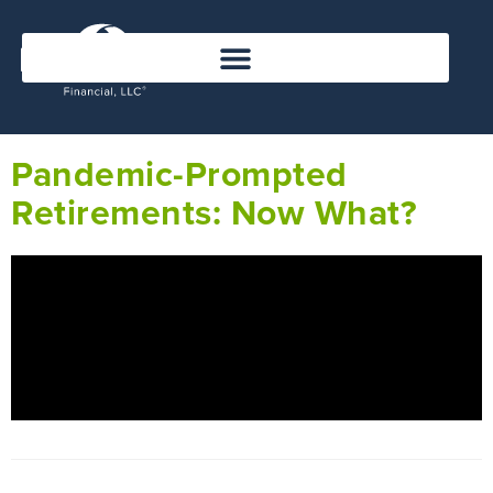
Pandemic-Prompted
Retirements: Now What?