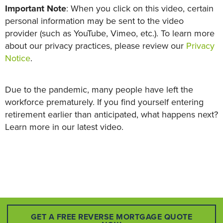
Important Note
: When you click on this video, certain
personal information may be sent to the video
provider (such as YouTube, Vimeo, etc.). To learn more
about our privacy practices, please review our
Privacy
Notice
.
Due to the pandemic, many people have left the
workforce prematurely. If you find yourself entering
retirement earlier than anticipated, what happens next?
Learn more in our latest video.
GET A FREE REVERSE MORTGAGE QUOTE