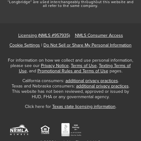
“Longbridge” are used interchangeably throughout this website and
all refer to the same company.
Licensing (NMLS #957935)
NMLS Consumer Access
Cookie Settings
|
Do Not Sell or Share My Personal Information
For information on how we collect and use personal information,
please see our
Privacy Notice
,
Terms of Use
,
Texting Terms of
Use
, and
Promotional Rules and Terms of Use
pages.
California consumers:
additional privacy practices
.
Texas and Nebraska consumers:
additional privacy practices
.
This website has not been reviewed, approved or issued by
HUD, FHA or any governmental agency.
Click here for
Texas state licensing information
.