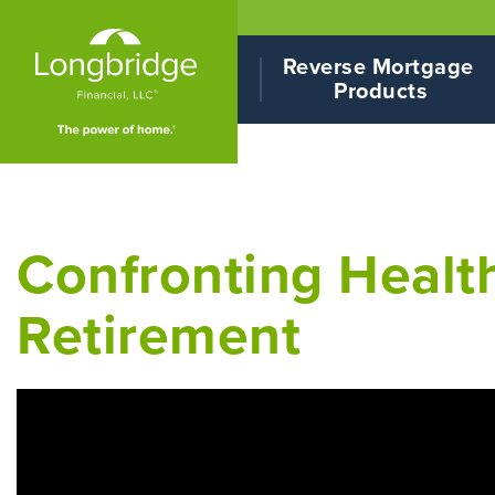
Reverse Mortgage 
Products
Confronting Health
Retirement