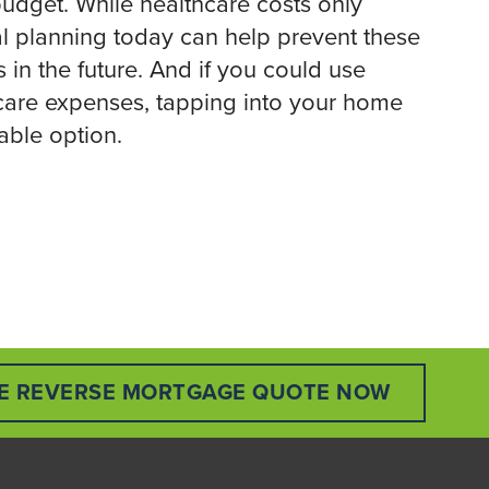
 budget. While healthcare costs only
al planning today can help prevent these
 in the future. And if you could use
hcare expenses, tapping into your home
able option.
EE REVERSE MORTGAGE QUOTE NOW