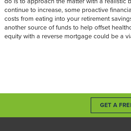
do is to approach the matter with a realistic
continue to increase, some proactive financi
costs from eating into your retirement savings
another source of funds to help offset healt
equity with a reverse mortgage could be a vi
GET A FR