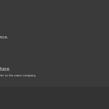
ance.
 here
.
efer to the same company.