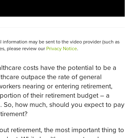
al information may be sent to the video provider (such as
ces, please review our
Privacy Notice
.
lthcare costs have the potential to be a
althcare outpace the rate of general
workers nearing or entering retirement,
ortion of their retirement budget – a
s. So, how much, should you expect to pay
etirement?
hout retirement, the most important thing to