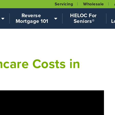
Servicing
Wholesale
Reverse 
HELOC For 
Mortgage 101
Seniors®
L
care Costs in