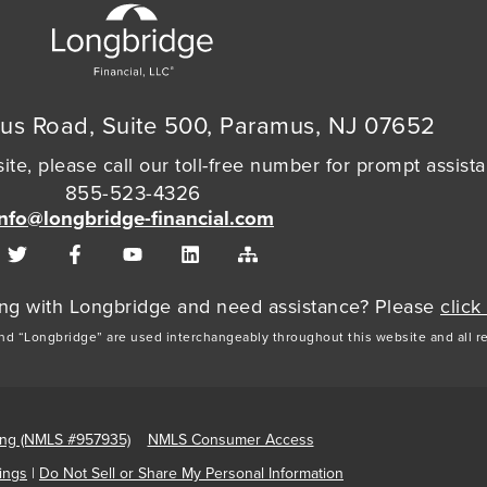
us Road, Suite 500, Paramus, NJ 07652
ite, please call our toll-free number for prompt assist
855-523-4326
info@longbridge-financial.com
cing with Longbridge and need assistance? Please
click
and “Longbridge” are used interchangeably throughout this website and all r
ing (NMLS #957935)
NMLS Consumer Access
ings
|
Do Not Sell or Share My Personal Information