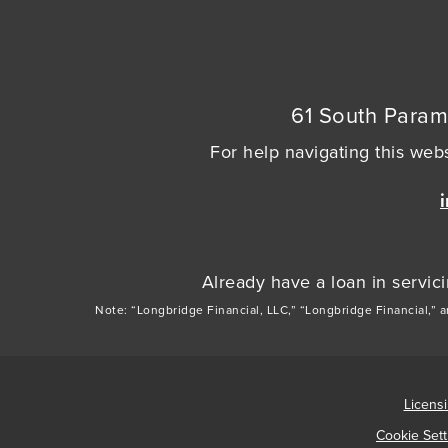
61 South Param
For help navigating this webs
Already have a loan in servi
Note: “Longbridge Financial, LLC,” “Longbridge Financial,” 
Licens
Cookie Sett