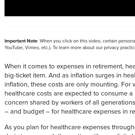
Important Note
: When you click on this video, certain person
YouTube, Vimeo, etc.). To learn more about our privacy practi
When it comes to expenses in retirement, hea
big-ticket item. And as inflation surges in he
inflation, these costs are only mounting. For 
healthcare costs are expected to consume a p
concern shared by workers of all generation
– and budget – for healthcare expenses in r
­­­­As you plan for healthcare expenses throug