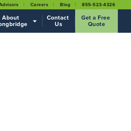
Advisors
Careers
Blog
855-523-4326
About 
Contact 
Get a Free 
ongbridge
Us
Quote