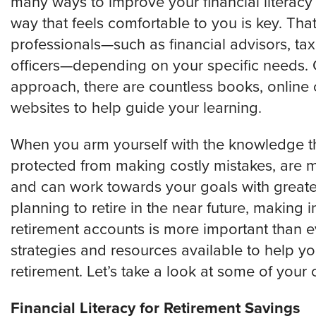
many ways to improve your financial literacy a
way that feels comfortable to you is key. Tha
professionals—such as financial advisors, tax
officers—depending on your specific needs. 
approach, there are countless books, online 
websites to help guide your learning.
When you arm yourself with the knowledge that
protected from making costly mistakes, are
and can work towards your goals with greater 
planning to retire in the near future, making
retirement accounts is more important than eve
strategies and resources available to help yo
retirement. Let’s take a look at some of your 
Financial Literacy for Retirement Savings