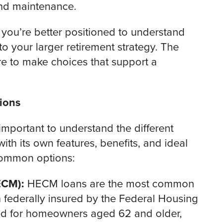
nd maintenance.
 you’re better positioned to understand
to your larger retirement strategy. The
 to make choices that support a
ions
t’s important to understand the different
th its own features, benefits, and ideal
 common options:
ECM):
HECM loans are the most common
federally insured by the Federal Housing
ned for homeowners aged 62 and older,