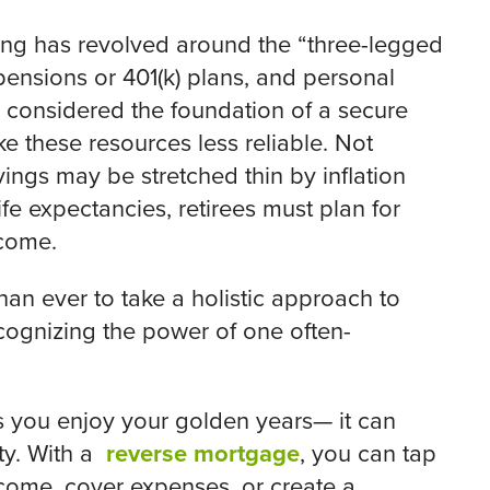
nning has revolved around the “three-legged
pensions or 401(k) plans, and personal
 considered the foundation of a secure
e these resources less reliable. Not
ings may be stretched thin by inflation
ife expectancies, retirees must plan for
ncome.
 than ever to take a holistic approach to
cognizing the power of one often-
as you enjoy your golden years— it can
ity. With a
reverse mortgage
, you can tap
come, cover expenses, or create a