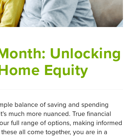
 Month: Unlocking
 Home Equity
imple balance of saving and spending
it’s much more nuanced. True financial
our full range of options, making informed
these all come together, you are in a