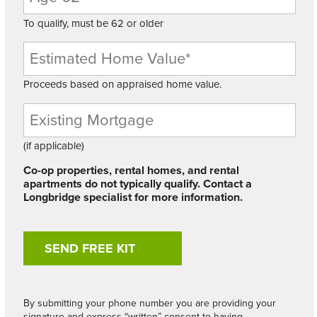
To qualify, must be 62 or older
Proceeds based on appraised home value.
Existing
Mortgage
Balance
(if applicable)
Co-op properties, rental homes, and rental
apartments do not typically qualify. Contact a
Longbridge specialist for more information.
By submitting your phone number you are providing your
signature and express “written” consent to having