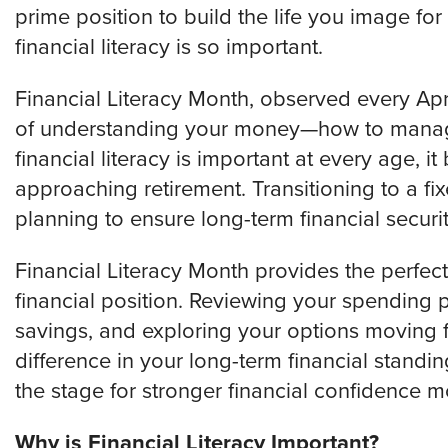
prime position to build the life you image f
financial literacy is so important.
Financial Literacy Month, observed every Apr
of understanding your money—how to manage i
financial literacy is important at every age, i
approaching retirement. Transitioning to a f
planning to ensure long-term financial securit
Financial Literacy Month provides the perfect
financial position. Reviewing your spending 
savings, and exploring your options moving 
difference in your long-term financial standi
the stage for stronger financial confidence 
Why is Financial Literacy Important?