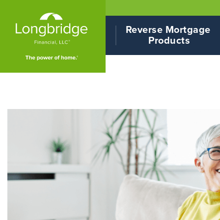
Reverse Mortgage 
Products