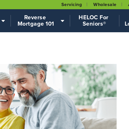
Servicing
Wholesale
Reverse 
HELOC For 
Mortgage 101
Seniors®
L