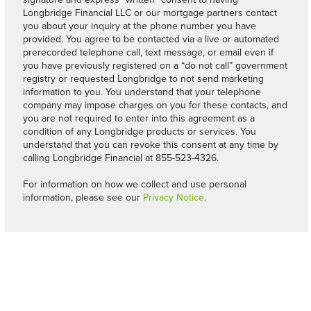
Longbridge Financial LLC or our mortgage partners contact
you about your inquiry at the phone number you have
provided. You agree to be contacted via a live or automated
prerecorded telephone call, text message, or email even if
you have previously registered on a “do not call” government
registry or requested Longbridge to not send marketing
information to you. You understand that your telephone
company may impose charges on you for these contacts, and
you are not required to enter into this agreement as a
condition of any Longbridge products or services. You
understand that you can revoke this consent at any time by
calling Longbridge Financial at 855-523-4326.
For information on how we collect and use personal
information, please see our
Privacy Notice
.