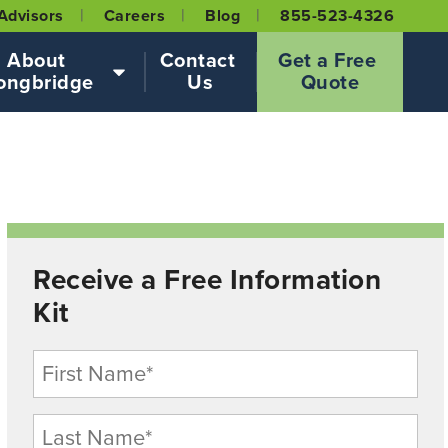
Advisors
Careers
Blog
855-523-4326
About 
Contact 
Get a Free 
ongbridge
Us
Quote
Receive a Free Information
Kit