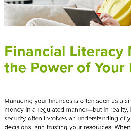
Financial Literacy
the Power of Your
Managing your finances is often seen as a s
money in a regulated manner—but in reality, 
security often involves an understanding of y
decisions, and trusting your resources. When 