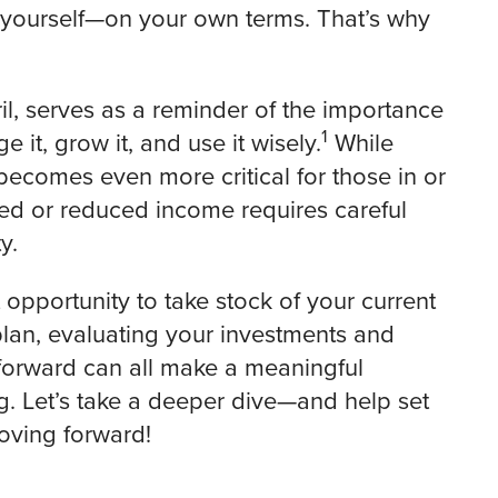
or yourself—on your own terms. That’s why
il, serves as a reminder of the importance
1
t, grow it, and use it wisely.
While
t becomes even more critical for those in or
ixed or reduced income requires careful
y.
 opportunity to take stock of your current
plan, evaluating your investments and
forward can all make a meaningful
ng. Let’s take a deeper dive—and help set
moving forward!