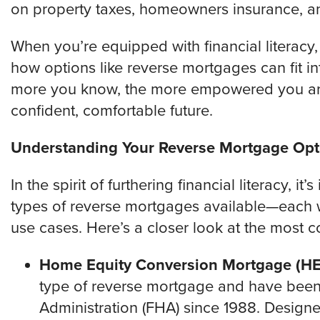
on property taxes, homeowners insurance, a
When you’re equipped with financial literacy,
how options like reverse mortgages can fit in
more you know, the more empowered you are
confident, comfortable future.
Understanding Your Reverse Mortgage Opt
In the spirit of furthering financial literacy, i
types of reverse mortgages available—each wi
use cases. Here’s a closer look at the most
Home Equity Conversion Mortgage (H
type of reverse mortgage and have been 
Administration (FHA) since 1988. Desig