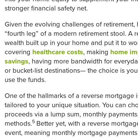
stronger financial safety net.
Given the evolving challenges of retirement,
“fourth leg” of a modern retirement stool. A
wealth built up in your home and put it to wor
covering
healthcare costs
, making
home im
savings
, having more bandwidth for everyday
or bucket-list destinations— the choice is yo
use the funds.
One of the hallmarks of a reverse mortgage is 
tailored to your unique situation. You can ch
proceeds via a lump sum, monthly payments, a
5
methods.
Better yet, with a reverse mortgage
event, meaning monthly mortgage payments a