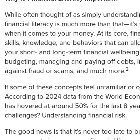
While often thought of as simply understand
financial literacy is much more than that—it
when it comes to your money. At its core, fina
skills, knowledge, and behaviors that can al
your short- and long-term financial wellbei
budgeting, managing and paying off debts, in
2
against fraud or scams, and much more.
If some of these concepts feel unfamiliar or 
According to 2024 data from the World Econo
has hovered at around 50% for the last 8 yea
challenges? Understanding financial risk.
The good news is that it’s never too late to b