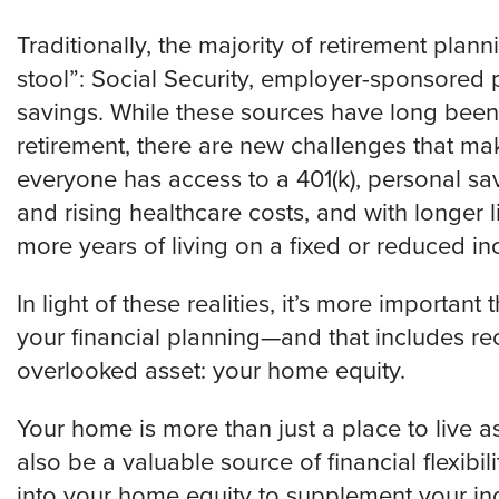
Traditionally, the majority of retirement pla
stool”: Social Security, employer-sponsored 
savings. While these sources have long been
retirement, there are new challenges that mak
everyone has access to a 401(k), personal sav
and rising healthcare costs, and with longer l
more years of living on a fixed or reduced i
In light of these realities, it’s more important
your financial planning—and that includes re
overlooked asset: your home equity.
Your home is more than just a place to live 
also be a valuable source of financial flexibil
into your home equity to supplement your in