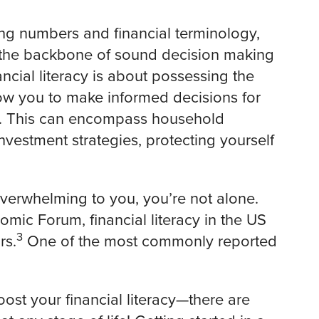
ing numbers and financial terminology,
’s the backbone of sound decision making
ncial literacy is about possessing the
low you to make informed decisions for
ng. This can encompass household
vestment strategies, protecting yourself
overwhelming to you, you’re not alone.
mic Forum, financial literacy in the US
3
rs.
One of the most commonly reported
oost your financial literacy—there are