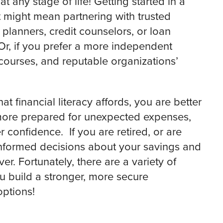
t any stage of life! Getting started in a
t might mean partnering with trusted
 planners, credit counselors, or loan
Or, if you prefer a more independent
courses, and reputable organizations’
 financial literacy affords, you are better
 more prepared for unexpected expenses,
confidence. If you are retired, or are
 informed decisions about your savings and
r. Fortunately, there are a variety of
u build a stronger, more secure
options!