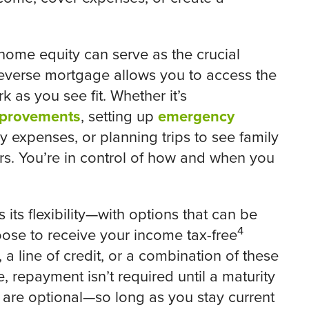
 home equity can serve as the crucial
 reverse mortgage allows you to access the
k as you see fit. Whether it’s
provements
, setting up
emergency
 expenses, or planning trips to see family
urs. You’re in control of how and when you
its flexibility—with options that can be
4
oose to receive your income tax-free
 line of credit, or a combination of these
, repayment isn’t required until a maturity
re optional—so long as you stay current