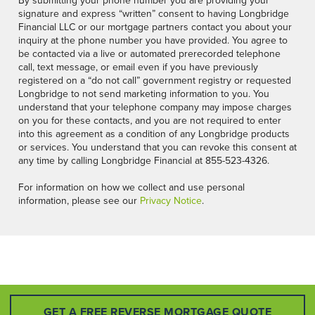
By submitting your phone number you are providing your
signature and express “written” consent to having Longbridge
Financial LLC or our mortgage partners contact you about your
inquiry at the phone number you have provided. You agree to
be contacted via a live or automated prerecorded telephone
call, text message, or email even if you have previously
registered on a “do not call” government registry or requested
Longbridge to not send marketing information to you. You
understand that your telephone company may impose charges
on you for these contacts, and you are not required to enter
into this agreement as a condition of any Longbridge products
or services. You understand that you can revoke this consent at
any time by calling Longbridge Financial at 855-523-4326.
For information on how we collect and use personal
information, please see our
Privacy Notice
.
GET A FREE REVERSE MORTGAGE QUOTE