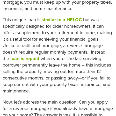
mortgage, you must keep up with your property taxes,
insurance, and home maintenance.
This unique loan is
similar to a HELOC
but was
specifically designed for older homeowners. It can
offer a supplement to your retirement income, making
it a useful tool for achieving your financial goals.
Unlike a traditional mortgage, a reverse mortgage
1
doesn’t require regular monthly payments.
Instead,
the
loan is repaid
when you or the last surviving
borrower permanently leave the home – this includes
selling the property, moving out for more than 12
consecutive months, or passing away—or if you fail to
keep current with your property taxes, insurance, and
maintenance.
Now, let’s address the main question: Can you apply
for a reverse mortgage if you already have a mortgage
on your home? The answer is yes, it is possible to