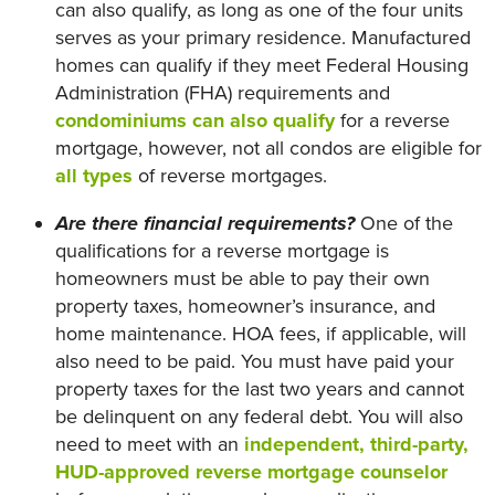
can also qualify, as long as one of the four units
serves as your primary residence. Manufactured
homes can qualify if they meet Federal Housing
Administration (FHA) requirements and
condominiums can also qualify
for a reverse
mortgage, however, not all condos are eligible for
all types
of reverse mortgages.
Are there financial requirements?
One of the
qualifications for a reverse mortgage is
homeowners must be able to pay their own
property taxes, homeowner’s insurance, and
home maintenance. HOA fees, if applicable, will
also need to be paid. You must have paid your
property taxes for the last two years and cannot
be delinquent on any federal debt. You will also
need to meet with an
independent, third-party,
HUD-approved reverse mortgage counselor