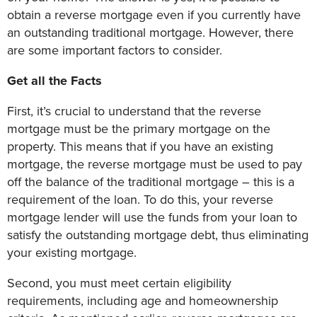
obtain a reverse mortgage even if you currently have
an outstanding traditional mortgage. However, there
are some important factors to consider.
Get all the Facts
First, it’s crucial to understand that the reverse
mortgage must be the primary mortgage on the
property. This means that if you have an existing
mortgage, the reverse mortgage must be used to pay
off the balance of the traditional mortgage – this is a
requirement of the loan. To do this, your reverse
mortgage lender will use the funds from your loan to
satisfy the outstanding mortgage debt, thus eliminating
your existing mortgage.
Second, you must meet certain eligibility
requirements, including age and homeownership