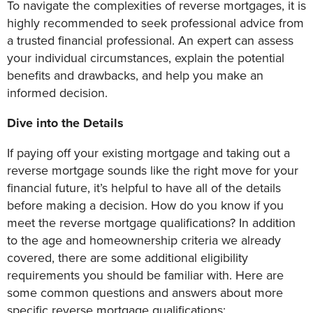
To navigate the complexities of reverse mortgages, it is
highly recommended to seek professional advice from
a trusted financial professional. An expert can assess
your individual circumstances, explain the potential
benefits and drawbacks, and help you make an
informed decision.
Dive into the Details
If paying off your existing mortgage and taking out a
reverse mortgage sounds like the right move for your
financial future, it’s helpful to have all of the details
before making a decision. How do you know if you
meet the reverse mortgage qualifications? In addition
to the age and homeownership criteria we already
covered, there are some additional eligibility
requirements you should be familiar with. Here are
some common questions and answers about more
specific reverse mortgage qualifications: