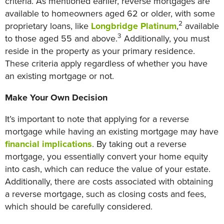
criteria. As mentioned earlier, reverse mortgages are
available to homeowners aged 62 or older, with some
2
proprietary loans, like
Longbridge Platinum
,
available
3
to those aged 55 and above.
Additionally, you must
reside in the property as your primary residence.
These criteria apply regardless of whether you have
an existing mortgage or not.
Make Your Own Decision
It’s important to note that applying for a reverse
mortgage while having an existing mortgage may have
financial implications
. By taking out a reverse
mortgage, you essentially convert your home equity
into cash, which can reduce the value of your estate.
Additionally, there are costs associated with obtaining
a reverse mortgage, such as closing costs and fees,
which should be carefully considered.