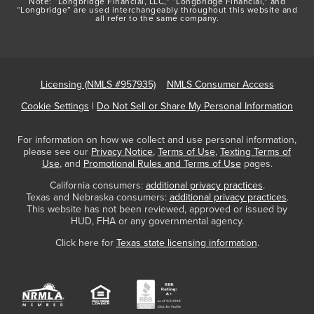
Note: “Longbridge Financial, LLC,” “Longbridge Financial,” and
“Longbridge” are used interchangeably throughout this website and
all refer to the same company.
Licensing (NMLS #957935)
NMLS Consumer Access
Cookie Settings
|
Do Not Sell or Share My Personal Information
For information on how we collect and use personal information,
please see our
Privacy Notice
,
Terms of Use
,
Texting Terms of
Use
, and
Promotional Rules and Terms of Use
pages.
California consumers:
additional privacy practices
.
Texas and Nebraska consumers:
additional privacy practices
.
This website has not been reviewed, approved or issued by
HUD, FHA or any governmental agency.
Click here for
Texas state licensing information
.