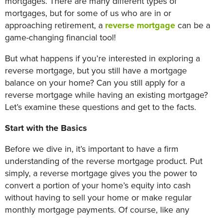
mortgages. There are many different types of
mortgages, but for some of us who are in or
approaching retirement, a
reverse mortgage
can be a
game-changing financial tool!
But what happens if you’re interested in exploring a
reverse mortgage, but you still have a mortgage
balance on your home? Can you still apply for a
reverse mortgage while having an existing mortgage?
Let’s examine these questions and get to the facts.
Start with the Basics
Before we dive in, it’s important to have a firm
understanding of the reverse mortgage product. Put
simply, a reverse mortgage gives you the power to
convert a portion of your home’s equity into cash
without having to sell your home or make regular
monthly mortgage payments. Of course, like any