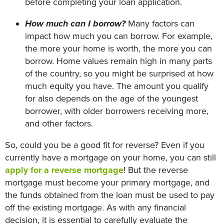
before completing your loan application.
How much can I borrow?
Many factors can
impact how much you can borrow. For example,
the more your home is worth, the more you can
borrow. Home values remain high in many parts
of the country, so you might be surprised at how
much equity you have. The amount you qualify
for also depends on the age of the youngest
borrower, with older borrowers receiving more,
and other factors.
So, could you be a good fit for reverse? Even if you
currently have a mortgage on your home, you can still
apply for a reverse mortgage
! But the reverse
mortgage must become your primary mortgage, and
the funds obtained from the loan must be used to pay
off the existing mortgage. As with any financial
decision, it is essential to carefully evaluate the