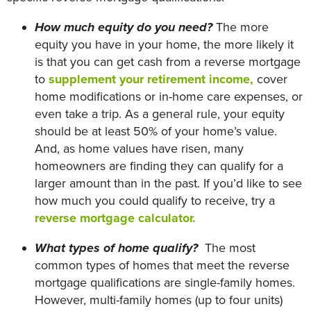
How much equity do you need?
The more
equity you have in your home, the more likely it
is that you can get cash from a reverse mortgage
to
supplement your retirement income,
cover
home modifications or in-home care expenses, or
even take a trip. As a general rule, your equity
should be at least 50% of your home’s value.
And, as home values have risen, many
homeowners are finding they can qualify for a
larger amount than in the past. If you’d like to see
how much you could qualify to receive, try a
reverse mortgage calculator.
What types of home qualify?
The most
common types of homes that meet the reverse
mortgage qualifications are single-family homes.
However, multi-family homes (up to four units)