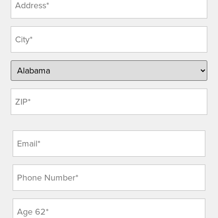
(Required)
Email
(Required)
Phone
(Required)
Age
(Required)