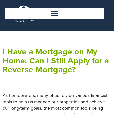
I Have a Mortgage on My
Home: Can I Still Apply for a
Reverse Mortgage?
As homeowners, many of us rely on various financial
tools to help us manage our properties and achieve
our long-term goals, the most common tools being