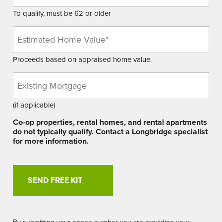
To qualify, must be 62 or older
Estimated
Home
Value
Proceeds based on appraised home value.
(Required)
Existing
Mortgage
Balance
(if applicable)
Co-op properties, rental homes, and rental apartments
do not typically qualify. Contact a Longbridge specialist
for more information.