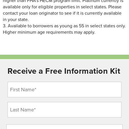
higher than FHA’s HECM program limit.
Platinum currently is
available only for eligible properties in select states. Please
contact your loan originator to see if it is currently available
in your state.
3.
Available to borrowers as young as 55 in select states only.
Higher minimum age requirements may apply.
Receive a Free Information Kit
Name
(Required)
Address