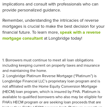
implications and consult with professionals who can
provide personalized guidance.
Remember, understanding the intricacies of reverse
mortgages is crucial to make the best decision for your
financial future. To learn more,
speak with a reverse
mortgage consultant
at Longbridge today!
1.
Borrowers must continue to meet all loan obligations
includin
g keeping current on
property taxes and insurance
and
maintain
ing
the home.
2.
Longbridge Platinum Reverse Mortgage (“Platinum”) is
Longbridge
Financial LLC’s proprietary loan program and is
not affiliated with the Home Equity Conversion Mortgage
(HECM) loan program, which is insured by FHA.
Platinum is
available to qualified borrowers who also may be eligible for
FHA’s HECM program or are seeking loan proceeds that are