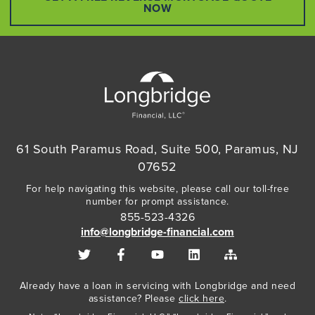
NOW
61 South Paramus Road, Suite 500, Paramus, NJ
07652
For help navigating this website, please call our toll-free
number for prompt assistance.
855-523-4326
info@longbridge-financial.com
Already have a loan in servicing with Longbridge and need
assistance? Please
click here
.