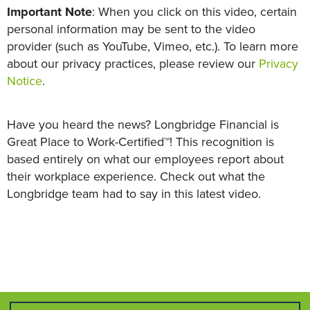
Important Note
: When you click on this video, certain
personal information may be sent to the video
provider (such as YouTube, Vimeo, etc.). To learn more
about our privacy practices, please review our
Privacy
Notice
.
Have you heard the news? Longbridge Financial is
Great Place to Work-Certified™! This recognition is
based entirely on what our employees report about
their workplace experience. Check out what the
Longbridge team had to say in this latest video.