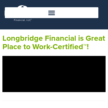
Longbridge Financial is Great
Place to Work-Certified™!