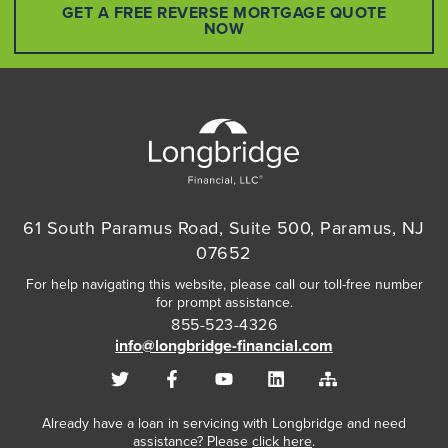
GET A FREE REVERSE MORTGAGE QUOTE
NOW
61 South Paramus Road, Suite 500, Paramus, NJ
07652
For help navigating this website, please call our toll-free number
for prompt assistance.
855-523-4326
info@longbridge-financial.com
Already have a loan in servicing with Longbridge and need
assistance? Please
click here
.