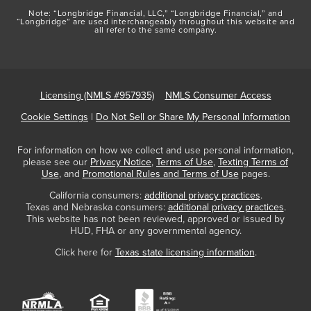
Note: “Longbridge Financial, LLC,” “Longbridge Financial,” and
“Longbridge” are used interchangeably throughout this website and
all refer to the same company.
Licensing (NMLS #957935)
NMLS Consumer Access
Cookie Settings
|
Do Not Sell or Share My Personal Information
For information on how we collect and use personal information,
please see our
Privacy Notice
,
Terms of Use
,
Texting Terms of
Use
, and
Promotional Rules and Terms of Use
pages.
California consumers:
additional privacy practices
.
Texas and Nebraska consumers:
additional privacy practices
.
This website has not been reviewed, approved or issued by
HUD, FHA or any governmental agency.
Click here for
Texas state licensing information
.