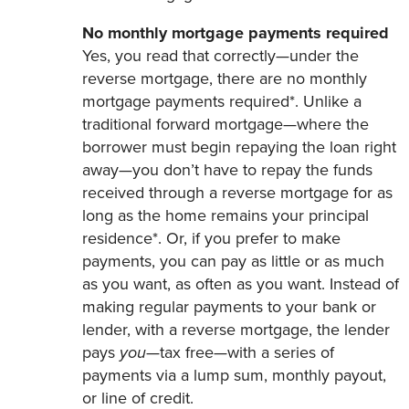
No monthly mortgage payments required
Yes, you read that correctly—under the
reverse mortgage, there are no monthly
mortgage payments required*. Unlike a
traditional forward mortgage—where the
borrower must begin repaying the loan right
away—you don’t have to repay the funds
received through a reverse mortgage for as
long as the home remains your principal
residence*. Or, if you prefer to make
payments, you can pay as little or as much
as you want, as often as you want. Instead of
making regular payments to your bank or
lender, with a reverse mortgage, the lender
pays
you
—tax free—with a series of
payments via a lump sum, monthly payout,
or line of credit.