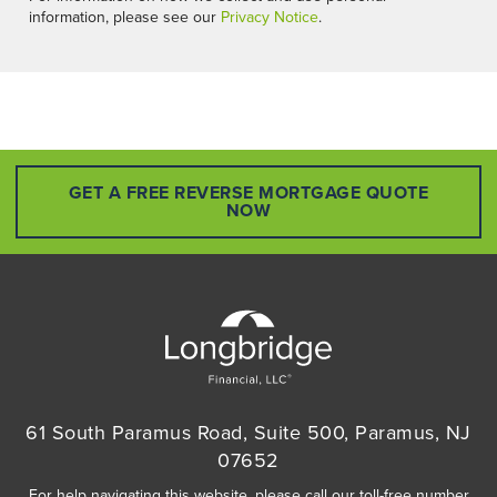
information, please see our
Privacy Notice
.
GET A FREE REVERSE MORTGAGE QUOTE
NOW
61 South Paramus Road, Suite 500, Paramus, NJ
07652
For help navigating this website, please call our toll-free number