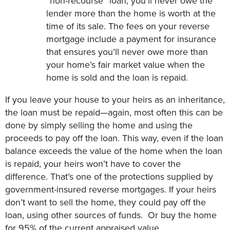
“non-recourse” loan, you’ll never owe the
lender more than the home is worth at the
time of its sale. The fees on your reverse
mortgage include a payment for insurance
that ensures you’ll never owe more than
your home’s fair market value when the
home is sold and the loan is repaid.
If you leave your house to your heirs as an inheritance,
the loan must be repaid—again, most often this can be
done by simply selling the home and using the
proceeds to pay off the loan. This way, even if the loan
balance exceeds the value of the home when the loan
is repaid, your heirs won’t have to cover the
difference. That’s one of the protections supplied by
government-insured reverse mortgages. If your heirs
don’t want to sell the home, they could pay off the
loan, using other sources of funds. Or buy the home
for 95% of the current appraised value.