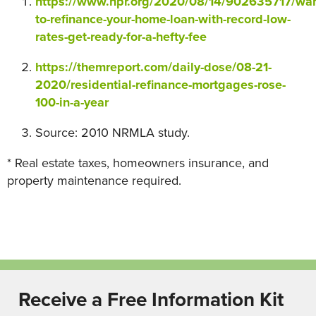
https://www.npr.org/2020/08/14/902635717/wan
to-refinance-your-home-loan-with-record-low-
rates-get-ready-for-a-hefty-fee
https://themreport.com/daily-dose/08-21-
2020/residential-refinance-mortgages-rose-
100-in-a-year
Source: 2010 NRMLA study.
* Real estate taxes, homeowners insurance, and
property maintenance required.
Receive a Free Information Kit