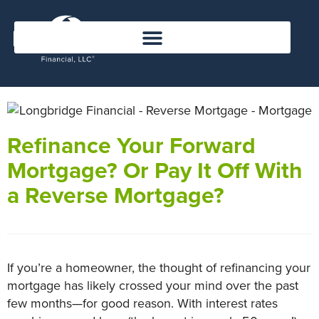
Refinance Your Forward
Mortgage? Or Pay It Off With
a Reverse Mortgage?
If you’re a homeowner, the thought of refinancing your
mortgage has likely crossed your mind over the past
few months—for good reason. With interest rates