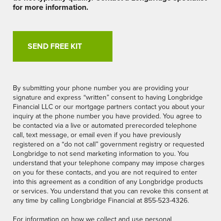
for more information.
By submitting your phone number you are providing your
signature and express “written” consent to having Longbridge
Financial LLC or our mortgage partners contact you about your
inquiry at the phone number you have provided. You agree to
be contacted via a live or automated prerecorded telephone
call, text message, or email even if you have previously
registered on a “do not call” government registry or requested
Longbridge to not send marketing information to you. You
understand that your telephone company may impose charges
on you for these contacts, and you are not required to enter
into this agreement as a condition of any Longbridge products
or services. You understand that you can revoke this consent at
any time by calling Longbridge Financial at 855-523-4326.
For information on how we collect and use personal