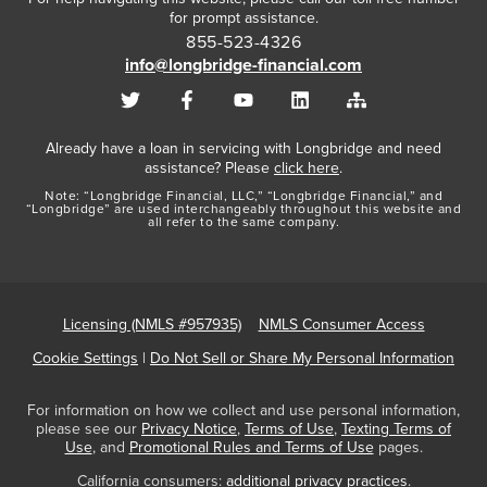
for prompt assistance.
855-523-4326
info@longbridge-financial.com
Already have a loan in servicing with Longbridge and need
assistance? Please
click here
.
Note: “Longbridge Financial, LLC,” “Longbridge Financial,” and
“Longbridge” are used interchangeably throughout this website and
all refer to the same company.
Licensing (NMLS #957935)
NMLS Consumer Access
Cookie Settings
|
Do Not Sell or Share My Personal Information
For information on how we collect and use personal information,
please see our
Privacy Notice
,
Terms of Use
,
Texting Terms of
Use
, and
Promotional Rules and Terms of Use
pages.
California consumers:
additional privacy practices
.