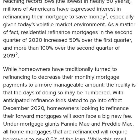
reaching record lows (the lowest in nearly 50 years!),
millions of Americans have expressed interest in
1
refinancing their mortgage to save money
, especially
given today’s volatile market environment. As a matter
of fact, residential refinance mortgages in the second
quarter of 2020 increased 50% over the first quarter,
and more than 100% over the second quarter of
2
2019
.
While homeowners have traditionally turned to
refinancing to decrease their monthly mortgage
payments to a more manageable amount, the reality is
that the days of doing so may be numbered. With
anticipated refinance fees slated to go into effect
December 2020, homeowners looking to refinance
their forward mortgages will soon face a big new fee.
Under mortgage giants Fannie Mae and Freddie Mac,
all home mortgages that are refinanced will require
borrowers to pay 0.5% of the loan. While this small