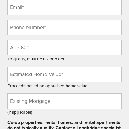
Email
(Required)
Phone
(Required)
Age
(Required)
To qualify, must be 62 or older
Estimated
Home
Value
Proceeds based on appraised home value.
(Required)
Existing
Mortgage
Balance
(if applicable)
Co-op properties, rental homes, and rental apartments
do not typically qualify. Contact a Longbridge specialist