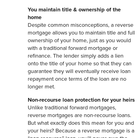
You maintain title & ownership of the
home
Despite common misconceptions, a reverse
mortgage allows you to maintain title and full
ownership of your home, just as you would
with a traditional forward mortgage or
refinance. The lender simply adds a lien
onto the title of your home so that they can
guarantee they will eventually receive loan
repayment once terms of the loan are no
longer met.
Non-recourse loan protection for your heirs
Unlike traditional forward mortgages,
reverse mortgages are non-recourse loans.
But what exactly does this mean for you and
your heirs? Because a reverse mortgage is a