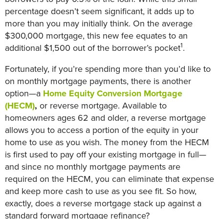
percentage doesn’t seem significant, it adds up to
more than you may initially think. On the average
$300,000 mortgage, this new fee equates to an
1
additional $1,500 out of the borrower’s pocket
.
Fortunately, if you’re spending more than you’d like to
on monthly mortgage payments, there is another
option—a
Home Equity Conversion Mortgage
(HECM)
,
or reverse mortgage. Available to
homeowners ages 62 and older, a reverse mortgage
allows you to access a portion of the equity in your
home to use as you wish. The money from the HECM
is first used to pay off your existing mortgage in full—
and since no monthly mortgage payments are
required on the HECM, you can eliminate that expense
and keep more cash to use as you see fit. So how,
exactly, does a reverse mortgage stack up against a
standard forward mortgage refinance?