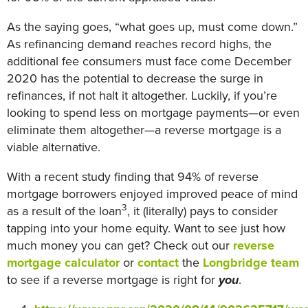
As the saying goes, “what goes up, must come down.”
As refinancing demand reaches record highs, the
additional fee consumers must face come December
2020 has the potential to decrease the surge in
refinances, if not halt it altogether. Luckily, if you’re
looking to spend less on mortgage payments—or even
eliminate them altogether—a reverse mortgage is a
viable alternative.
With a recent study finding that 94% of reverse
mortgage borrowers enjoyed improved peace of mind
3
as a result of the loan
, it (literally) pays to consider
tapping into your home equity. Want to see just how
much money you can get? Check out our
reverse
mortgage calculator
or
contact
the
Longbridge team
to see if a reverse mortgage is right for
you
.