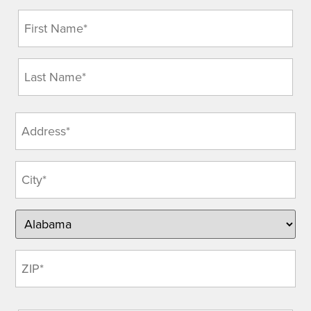
Name
(Required)
Address
(Required)