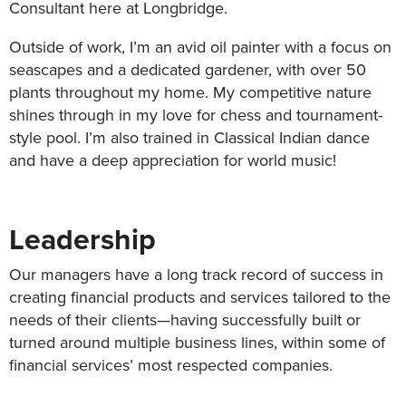
Consultant here at Longbridge.
Outside of work, I’m an avid oil painter with a focus on
seascapes and a dedicated gardener, with over 50
plants throughout my home. My competitive nature
shines through in my love for chess and tournament-
style pool. I’m also trained in Classical Indian dance
and have a deep appreciation for world music!
Leadership
Our managers have a long track record of success in
creating financial products and services tailored to the
needs of their clients—having successfully built or
turned around multiple business lines, within some of
financial services’ most respected companies.