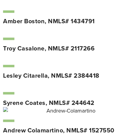
Amber Boston, NMLS# 1434791
Troy Casalone, NMLS# 2117266
Lesley Citarella, NMLS# 2384418
Syrene Coates, NMLS# 244642
Andrew Colamartino, NMLS# 1527550