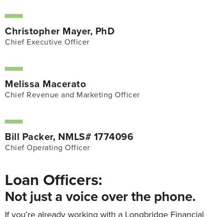
Christopher Mayer, PhD
Chief Executive Officer
Melissa Macerato
Chief Revenue and Marketing Officer
Bill Packer, NMLS# 1774096
Chief Operating Officer
Loan Officers:
Not just a voice over the phone.
If you’re already working with a Longbridge Financial