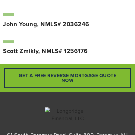
John Young, NMLS# 2036246
Scott Zmikly, NMLS# 1256176
GET A FREE REVERSE MORTGAGE QUOTE
NOW
61 South Paramus Road, Suite 500, Paramus, NJ