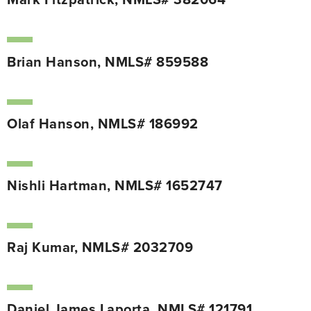
Mark Fitzpatrick, NMLS# 382064
Brian Hanson, NMLS# 859588
Olaf Hanson, NMLS# 186992
Nishli Hartman, NMLS# 1652747
Raj Kumar, NMLS# 2032709
Daniel James Laporta, NMLS# 121791