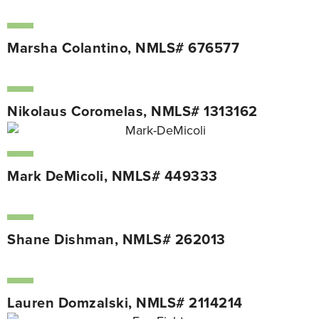
Marsha Colantino, NMLS# 676577
Nikolaus Coromelas, NMLS# 1313162
Mark DeMicoli, NMLS# 449333
Shane Dishman, NMLS# 262013
Lauren Domzalski, NMLS# 2114214