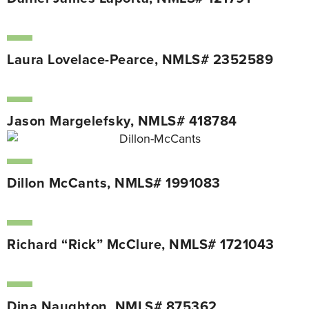
Laura Lovelace-Pearce, NMLS# 2352589
Jason Margelefsky, NMLS# 418784
Dillon McCants, NMLS# 1991083
Richard “Rick” McClure, NMLS# 1721043
Dina Naughton, NMLS# 875362