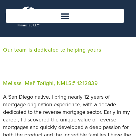
Our team is dedicated to helping yours
Melissa ‘Mel’ Tofighi, NMLS# 1212839
A San Diego native, I bring nearly 12 years of
mortgage origination experience, with a decade
dedicated to the reverse mortgage sector. Early in my
career, I discovered the unique value of reverse
mortgages and quickly developed a deep passion for
both the product and the incredible families I have the