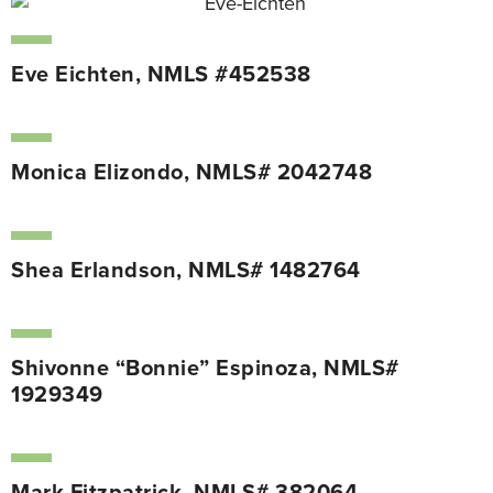
Eve Eichten, NMLS #452538
Monica Elizondo, NMLS# 2042748
Shea Erlandson, NMLS# 1482764
Shivonne “Bonnie” Espinoza, NMLS#
1929349