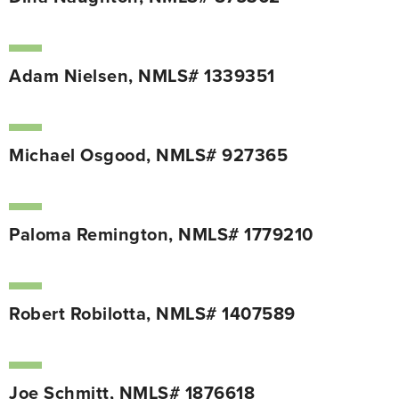
Adam Nielsen, NMLS# 1339351
Michael Osgood, NMLS# 927365
Paloma Remington, NMLS# 1779210
Robert Robilotta, NMLS# 1407589
Joe Schmitt, NMLS# 1876618