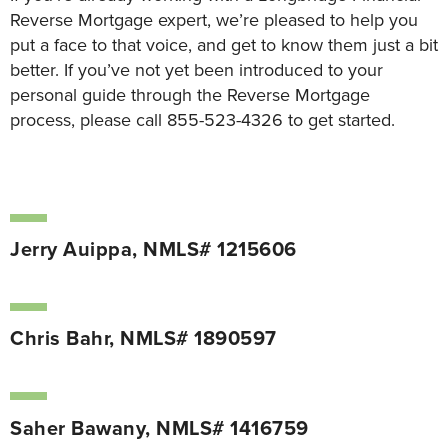
Reverse Mortgage expert, we’re pleased to help you
put a face to that voice, and get to know them just a bit
better. If you’ve not yet been introduced to your
personal guide through the Reverse Mortgage
process, please call 855-523-4326 to get started.
Jerry Auippa, NMLS# 1215606
Chris Bahr, NMLS# 1890597
Saher Bawany, NMLS# 1416759