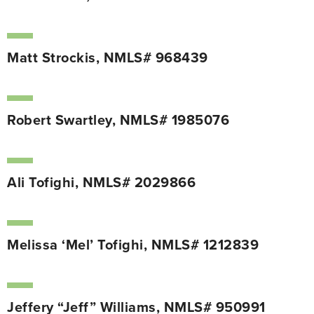
Matt Strockis, NMLS# 968439
Robert Swartley, NMLS# 1985076
Ali Tofighi, NMLS# 2029866
Melissa ‘Mel’ Tofighi, NMLS# 1212839
Jeffery “Jeff” Williams, NMLS# 950991