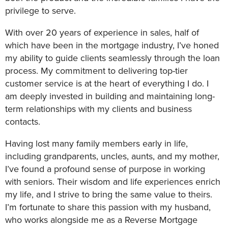
privilege to serve.
With over 20 years of experience in sales, half of
which have been in the mortgage industry, I’ve honed
my ability to guide clients seamlessly through the loan
process. My commitment to delivering top-tier
customer service is at the heart of everything I do. I
am deeply invested in building and maintaining long-
term relationships with my clients and business
contacts.
Having lost many family members early in life,
including grandparents, uncles, aunts, and my mother,
I’ve found a profound sense of purpose in working
with seniors. Their wisdom and life experiences enrich
my life, and I strive to bring the same value to theirs.
I’m fortunate to share this passion with my husband,
who works alongside me as a Reverse Mortgage