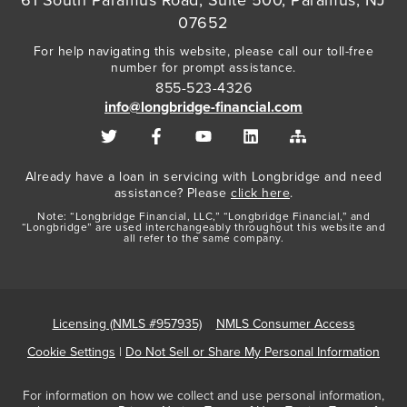
07652
For help navigating this website, please call our toll-free
number for prompt assistance.
855-523-4326
info@longbridge-financial.com
Already have a loan in servicing with Longbridge and need
assistance? Please
click here
.
Note: “Longbridge Financial, LLC,” “Longbridge Financial,” and
“Longbridge” are used interchangeably throughout this website and
all refer to the same company.
Licensing (NMLS #957935)
NMLS Consumer Access
Cookie Settings
|
Do Not Sell or Share My Personal Information
For information on how we collect and use personal information,