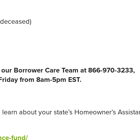
e deceased)
ll our Borrower Care Team at 866-970-3233,
riday from 8am-5pm EST.
 to learn about your state’s Homeowner’s Assist
nce-fund/