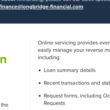
finance@longbridge-financial.com
.
Online servicing provides eve
easily manage your reverse m
on
including:
Loan summary details
Recent transactions and st
Request forms, including 
Requests
 the