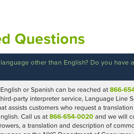
ed Questions
 language other than English? Do you have
nglish or Spanish can be reached at
866-65
hird-party interpreter service, Language Line Se
hat assists customers who request a translation
glish. Call us at
866-654-0020
and we will c
orrowers, a translation and description of com