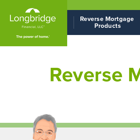
Reverse Mortgage 
Products
Reverse M