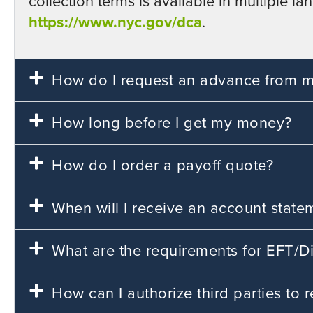
collection terms is available in multiple
https://www.nyc.gov/dca
.
How do I request an advance from my
How long before I get my money?
How do I order a payoff quote?
When will I receive an account state
What are the requirements for EFT/Di
How can I authorize third parties to