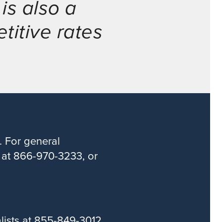
is also a
titive rates
. For general
s at 866-970-3233, or
alists at 855-849-3012