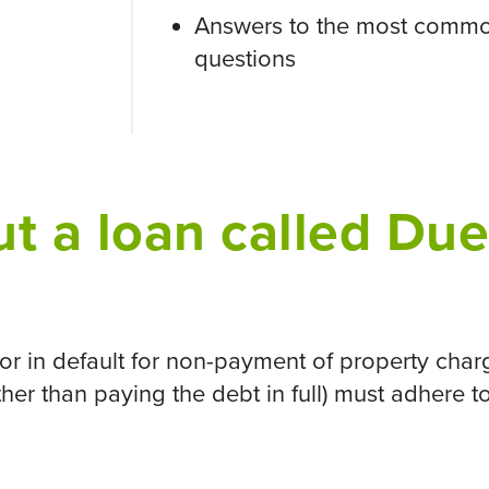
Answers to the most commo
questions
t a loan called Du
r in default for non-payment of property charg
other than paying the debt in full) must adhere 