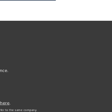
ance.
 here
.
efer to the same company.