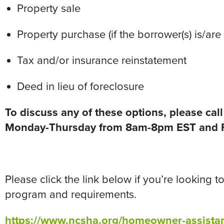
Property sale
Property purchase (if the borrower(s) is/ar
Tax and/or insurance reinstatement
Deed in lieu of foreclosure
To discuss any of these options, please ca
Monday-Thursday from 8am-8pm EST and F
Please click the link below if you’re looking
program and requirements.
https://www.ncsha.org/homeowner-assista