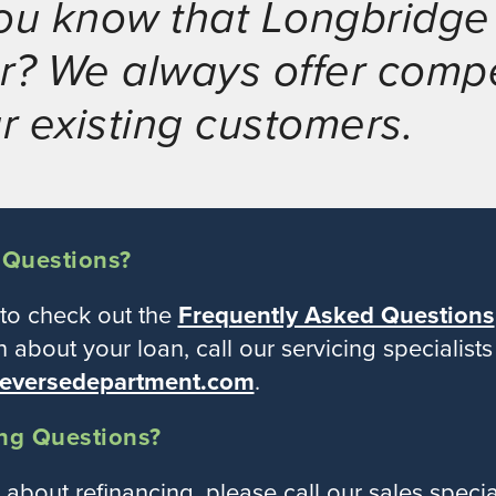
ou know that Longbridge 
r? We always offer compe
ur existing customers.
 Questions?
 to check out the
Frequently Asked Questions
n about your loan, call our servicing specialist
eversedepartment.com
.
ng Questions?
t about refinancing, please call our sales speci