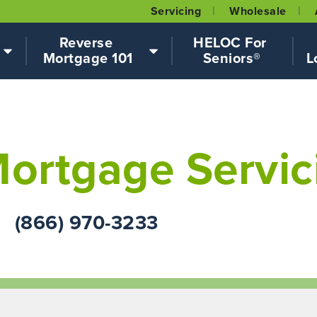
Servicing
Wholesale
Reverse 
HELOC For 
Mortgage 101
Seniors®
L
ortgage Servic
(866) 970-3233