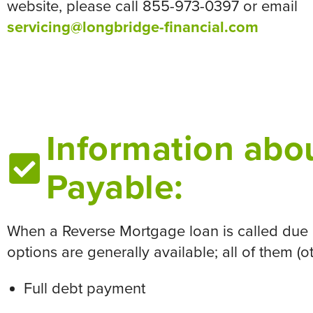
website, please call 855-973-0397 or email
servicing@longbridge-financial.com
Information abou
Payable:
When a Reverse Mortgage loan is called due o
options are generally available; all of them (
Full debt payment