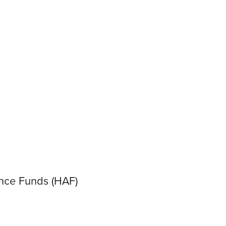
ance Funds (HAF)