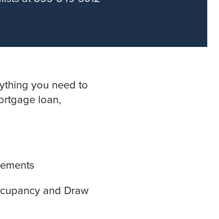
rything you need to
ortgage loan,
atements
Occupancy and Draw