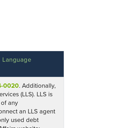
 a Language
4-0020
. Additionally,
rvices (LLS). LLS is
 of any
onnect an LLS agent
monly used debt