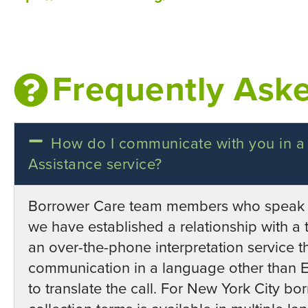
Frequently Ask
How do I communicate with you in a
Assistance service?
Borrower Care team members who speak E
we have established a relationship with a t
an over-the-phone interpretation service t
communication in a language other than En
to translate the call. For New York City b