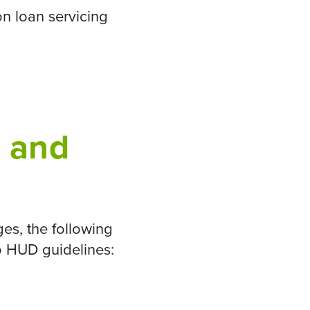
n loan servicing
e and
es, the following
to HUD guidelines: