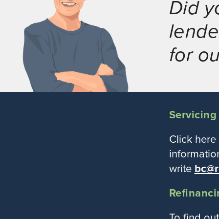
Did y
lende
for o
Servicing
Click here
informatio
write
bc@r
Refinanci
To find ou