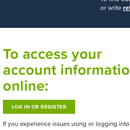
or write
re
To access your
account informati
online:
LOG IN OR REGISTER
If you experience issues using or logging into