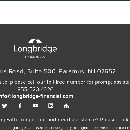
us Road, Suite 500, Paramus, NJ 07652
ite, please call our toll-free number for prompt assist
855-523-4326
info@longbridge-financial.com
cing with Longbridge and need assistance? Please
click
and “Longbridge” are used interchangeably throughout this website and all r