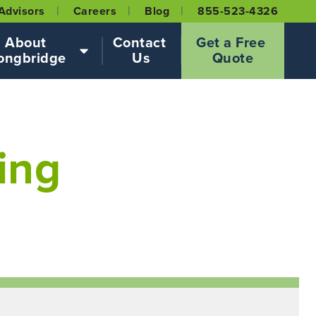
Advisors
Careers
Blog
855-523-4326
About 
Contact 
Get a Free 
ongbridge
Us
Quote
ing