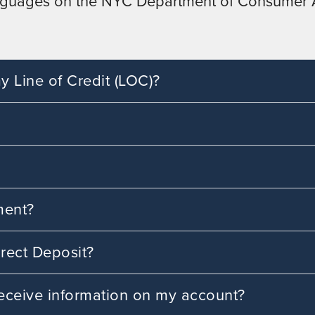
 languages on the NYC Department of Consumer A
 Line of Credit (LOC)?
ment?
rect Deposit?
 receive information on my account?