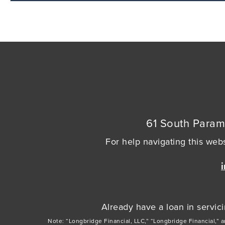
61 South Param
For help navigating this webs
Already have a loan in servi
Note: “Longbridge Financial, LLC,” “Longbridge Financial,” 